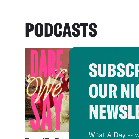
PODCASTS
SUBSCR
OUR NI
NEWSL
What A Day -- w