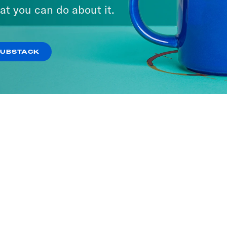
at you can do about it.
SUBSTACK