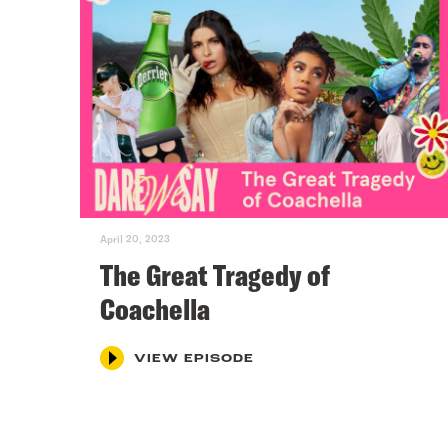
April 20, 2023
The Great Tragedy of
Coachella
VIEW EPISODE