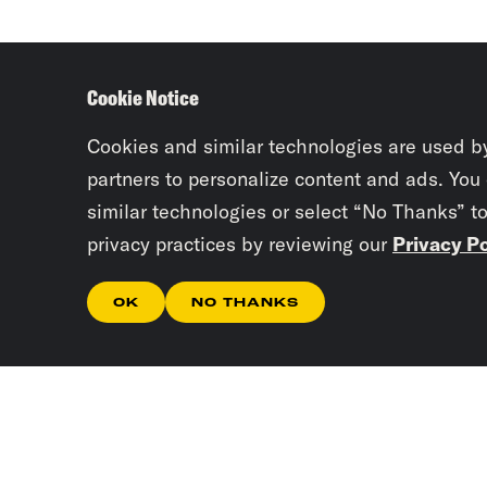
Cookie Notice
Cookies and similar technologies are used b
partners to personalize content and ads. You
similar technologies or select “No Thanks” t
privacy practices by reviewing our
Privacy Po
OK
NO THANKS