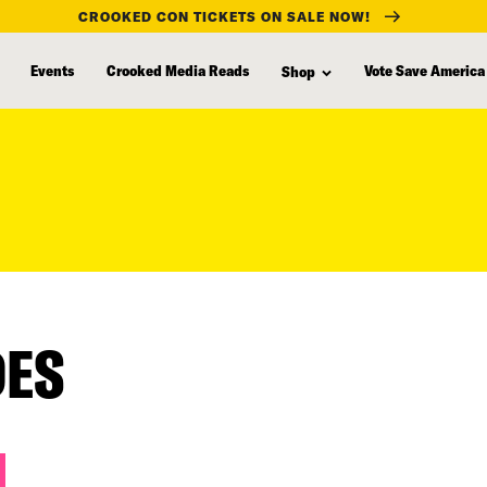
CROOKED CON TICKETS ON SALE NOW!
Events
Crooked Media Reads
Vote Save America
Shop
DES