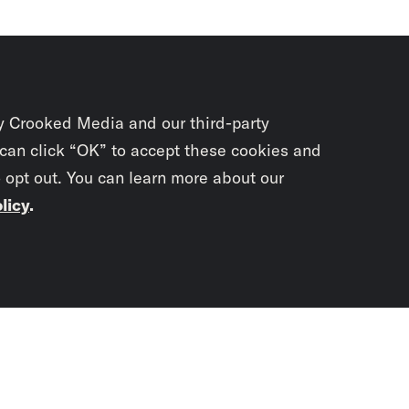
y Crooked Media and our third-party
 can click “OK” to accept these cookies and
o opt out. You can learn more about our
licy
.
Subscrib
newslet