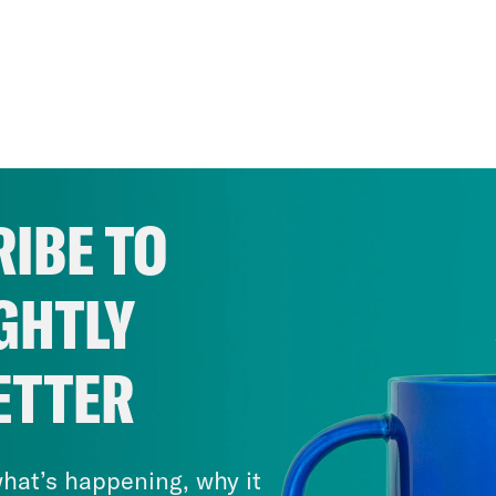
IBE TO
GHTLY
ETTER
hat’s happening, why it