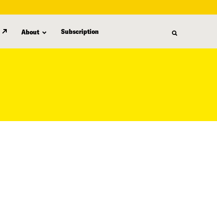
Subscription
About