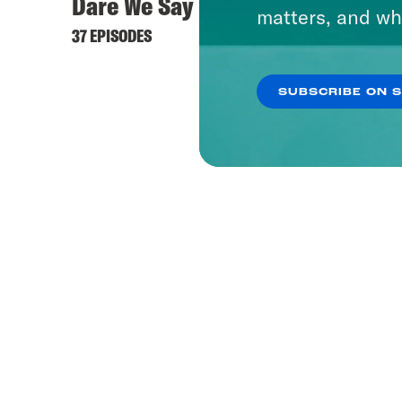
Dare We Say
matters, and wh
37 EPISODES
SUBSCRIBE ON 