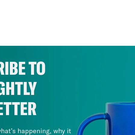
IBE TO
GHTLY
ETTER
hat’s happening, why it