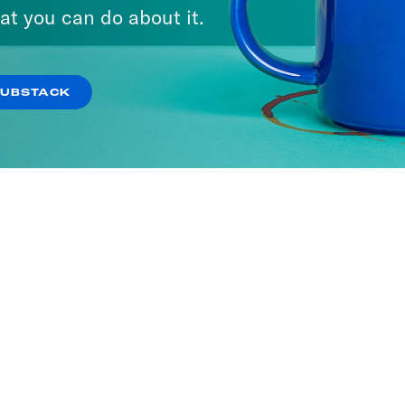
at you can do about it.
SUBSTACK