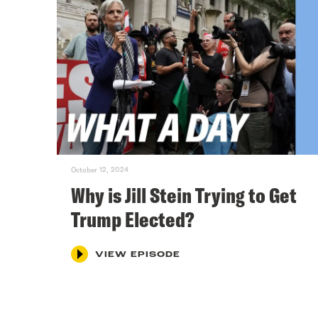
October 12, 2024
Why is Jill Stein Trying to Get
Trump Elected?
VIEW EPISODE