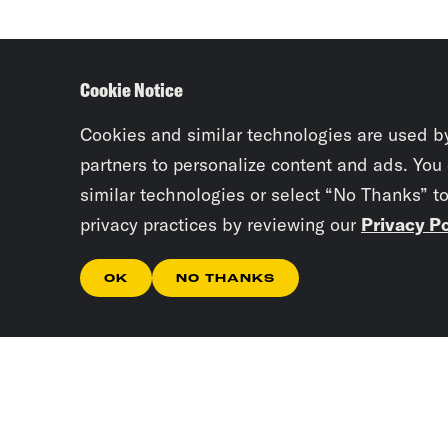
Cookie Notice
Cookies and similar technologies are used b
partners to personalize content and ads. You
similar technologies or select “No Thanks” t
privacy practices by reviewing our
Privacy Po
OK
NO THANKS