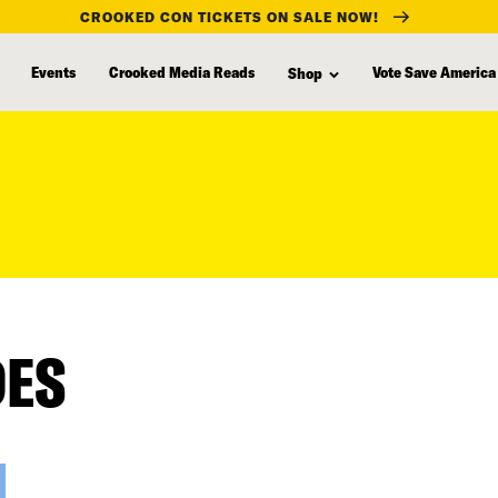
CROOKED CON TICKETS ON SALE NOW!
Events
Crooked Media Reads
Vote Save America
Shop
DES