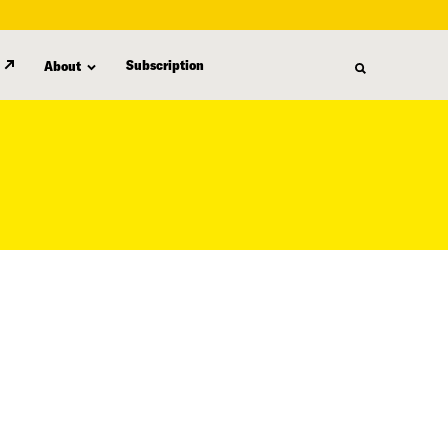
Subscription
About