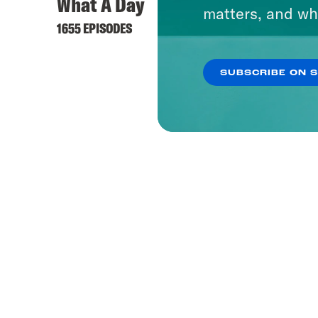
What A Day
matters, and wh
1655 EPISODES
SUBSCRIBE ON 