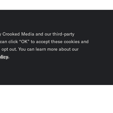
y Crooked Media and our third-party
 can click “OK” to accept these cookies and
o opt out. You can learn more about our
licy
.
Subscrib
newslet