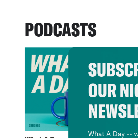
PODCASTS
SUBSCR
OUR NI
NEWSL
What A Day -- w