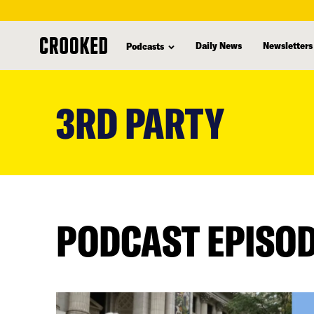
Daily News
Newsletters
Podcasts
skip
to
3RD PARTY
main
content
PODCAST EPISO