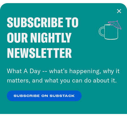
SUBSCRIBE TO
Cookie Notice
OUR NIGHTLY
Cookies and similar technologies are used by
Crooked Media and our third-party partners to
NEWSLETTER
personalize content and ads. You can click “OK”
to accept these cookies and similar technologies
or select “No Thanks” to opt out. You can learn
What A Day -- what’s happening, why it
more about our privacy practices by reviewing
matters, and what you can do about it.
our
Privacy Policy
.
SUBSCRIBE ON SUBSTACK
OK
NO THANKS