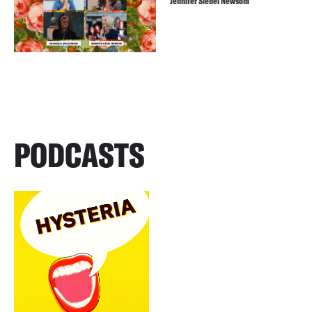
Jennifer Siebel Newsom
PODCASTS