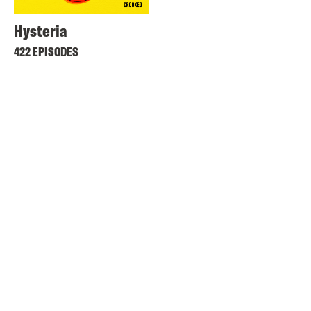
Hysteria
422 EPISODES