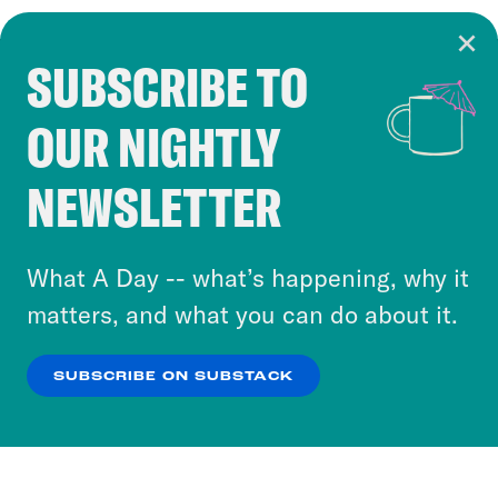
SUBSCRIBE TO
Cookie Notice
OUR NIGHTLY
Cookies and similar technologies are used by
Crooked Media and our third-party partners to
NEWSLETTER
personalize content and ads. You can click “OK”
to accept these cookies and similar technologies
or select “No Thanks” to opt out. You can learn
What A Day -- what’s happening, why it
more about our privacy practices by reviewing
matters, and what you can do about it.
our
Privacy Policy
.
SUBSCRIBE ON SUBSTACK
OK
NO THANKS