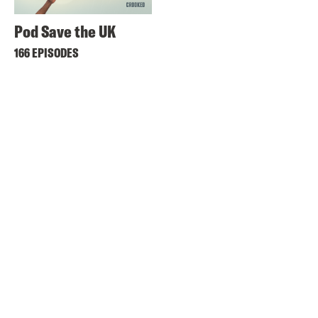
Pod Save the UK
166 EPISODES