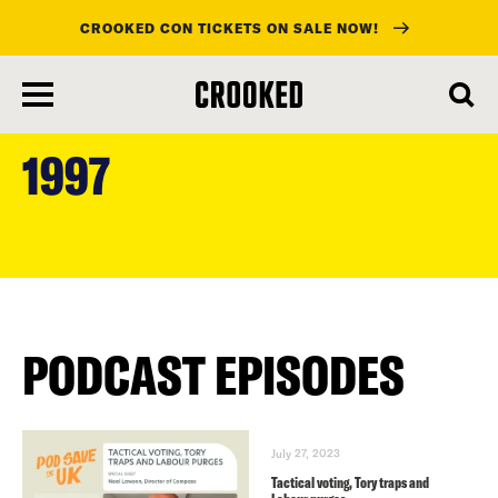
CROOKED CON TICKETS ON SALE NOW!
skip
to
1997
main
content
PODCAST EPISODES
July 27, 2023
Tactical voting, Tory traps and