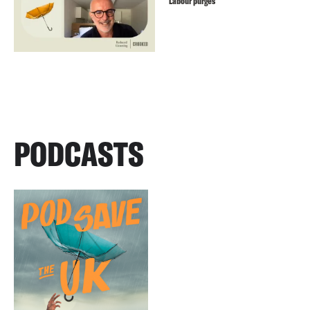
Labour purges
PODCASTS