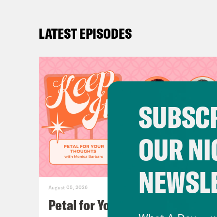
LATEST EPISODES
SUBSCR
OUR NI
NEWSL
August 05, 2026
Petal for Your Thoughts