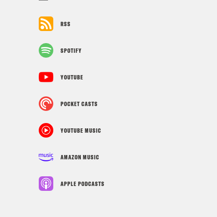
RSS
SPOTIFY
YOUTUBE
POCKET CASTS
YOUTUBE MUSIC
AMAZON MUSIC
APPLE PODCASTS