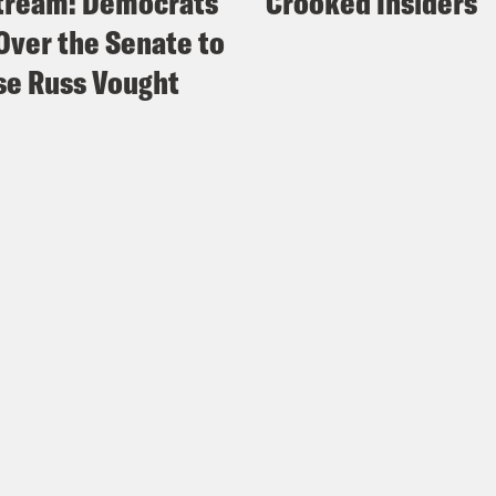
tream: Democrats
Crooked Insiders
Over the Senate to
e Russ Vought