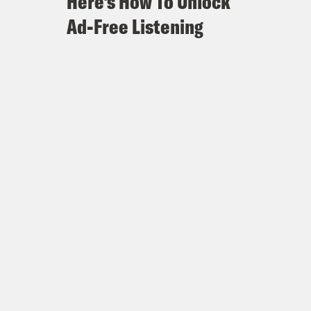
Here's How To Unlock
Ad-Free Listening