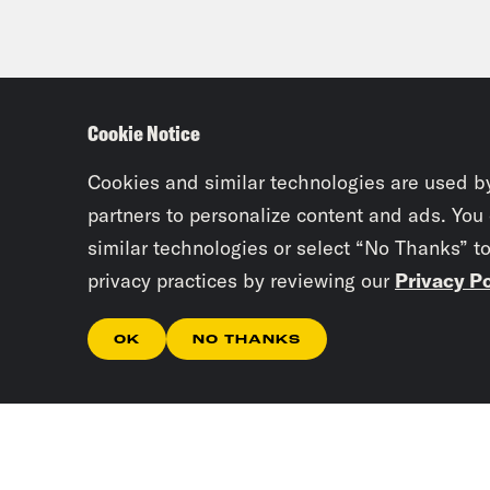
Cookie Notice
Cookies and similar technologies are used b
partners to personalize content and ads. You
similar technologies or select “No Thanks” t
privacy practices by reviewing our
Privacy Po
OK
NO THANKS