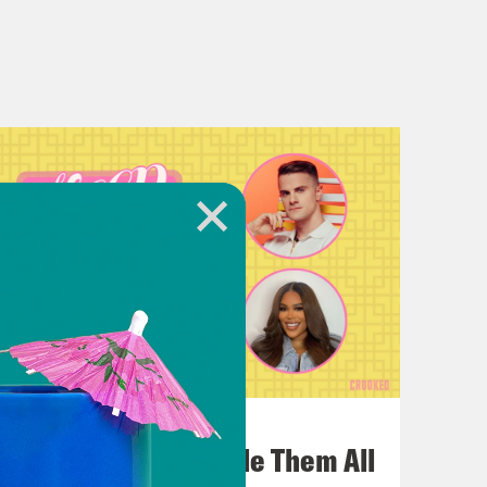
July 22, 2026
One Odyssey To Rule Them All