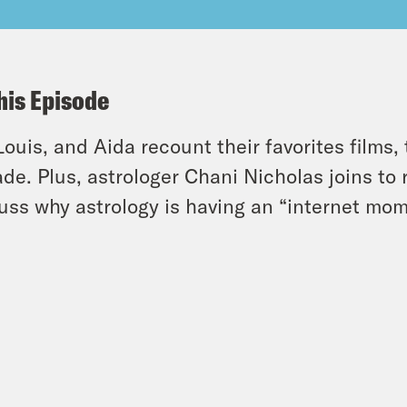
his Episode
 Louis, and Aida recount their favorites films,
de. Plus, astrologer Chani Nicholas joins to
uss why astrology is having an “internet mom