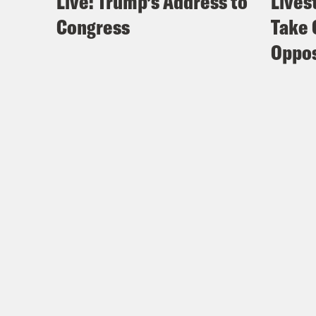
Live: Trump’s Address to
Lives
Congress
Take 
Oppos