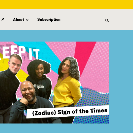
Subscription
About