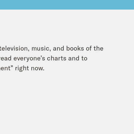
 television, music, and books of the
 read everyone’s charts and to
ent” right now.