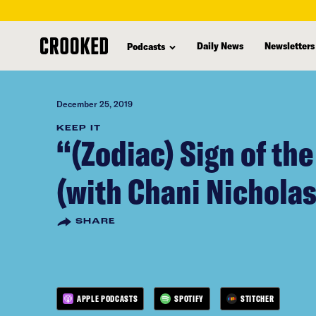
skip
to
Daily News
Newsletters
Podcasts
main
content
December 25, 2019
KEEP IT
“(Zodiac) Sign of th
(with Chani Nicholas
SHARE
APPLE PODCASTS
SPOTIFY
STITCHER