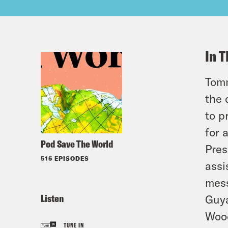
In T
Tomm
the 
to p
for 
Pod Save The World
Pres
515 EPISODES
assi
mess
Listen
Guya
Wood
TUNE IN