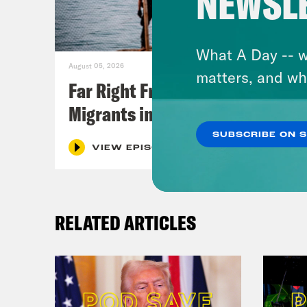
NEWSL
What A Day -- w
August 05, 2026
matters, and wh
Far Right Freaks Freak Over
Migrants in Spain
SUBSCRIBE ON 
VIEW EPISODE
RELATED ARTICLES