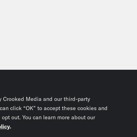
y Crooked Media and our third-party
 can click “OK” to accept these cookies and
o opt out. You can learn more about our
licy
.