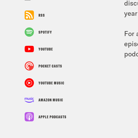
disc
year
RSS
For 
SPOTIFY
epis
YOUTUBE
podc
POCKET CASTS
YOUTUBE MUSIC
AMAZON MUSIC
APPLE PODCASTS