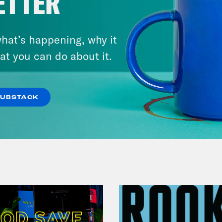
ETTER
hat’s happening, why it
July 29, 2026
at you can do about it.
Lindsey Graham's Bloody
Legacy
SUBSTACK
VIEW EPISODE