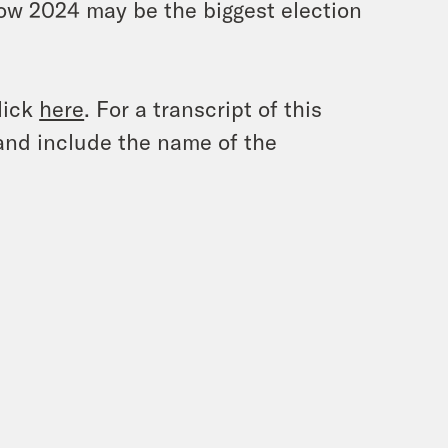
how 2024 may be the biggest election
lick
here
. For a transcript of this
and include the name of the