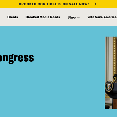
CROOKED CON TICKETS ON SALE NOW!
Events
Crooked Media Reads
Vote Save America
Shop
Congress