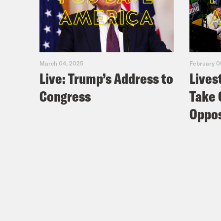
March 04, 2025
February 0
Live: Trump’s Address to
Lives
Congress
Take 
Oppos