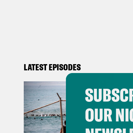
LATEST EPISODES
SUBSCR
OUR NI