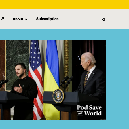
Subscription
About