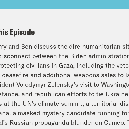
his Episode
y and Ben discuss the dire humanitarian si
disconnect between the Biden administratio
rotecting civilians in Gaza, including the vet
a ceasefire and additional weapons sales to I
ident Volodymyr Zelensky’s visit to Washingt
stance, and republican efforts to tie Ukraine
 at the UN’s climate summit, a territorial 
na, a masked mystery candidate running for
’s Russian propaganda blunder on Cameo. T