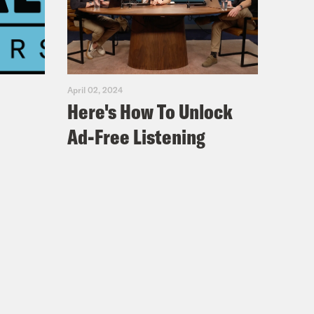
April 02, 2024
Here's How To Unlock
Ad-Free Listening