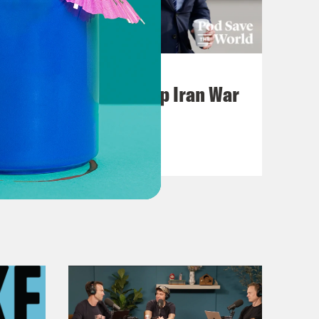
July 22, 2026
Pentagon Covers Up Iran War
Casualties
VIEW EPISODE