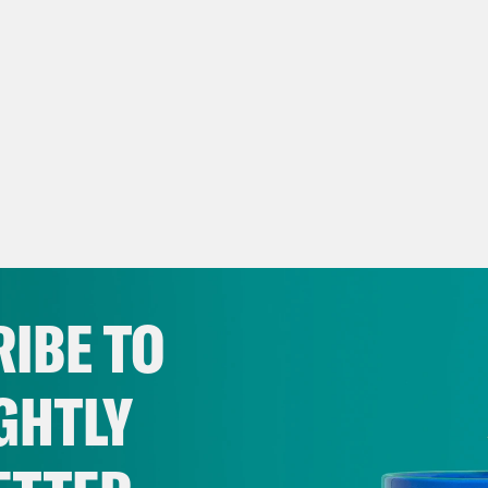
IBE TO
GHTLY