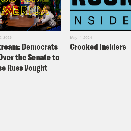
5, 2025
May 14, 2024
tream: Democrats
Crooked Insiders
Over the Senate to
e Russ Vought