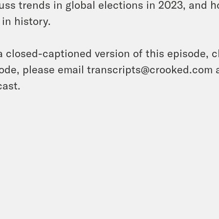
uss trends in global elections in 2023, and 
 in history.
a closed-captioned version of this episode, c
ode, please email transcripts@crooked.com 
ast.