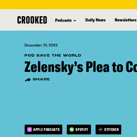
skip
to
Daily News
Newsletters
Podcasts
main
content
December 13, 2023
POD SAVE THE WORLD
Zelensky’s Plea to 
SHARE
APPLE PODCASTS
SPOTIFY
STITCHER