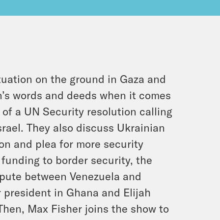
tuation on the ground in Gaza and
n’s words and deeds when it comes
o of a UN Security resolution calling
srael. They also discuss Ukrainian
on and plea for more security
 funding to border security, the
dispute between Venezuela and
 president in Ghana and Elijah
hen, Max Fisher joins the show to