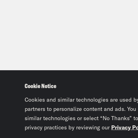
Cookie Notice
Cookies and similar technologies are used b
partners to personalize content and ads. You
similar technologies or select “No Thanks” t
privacy practices by reviewing our
Privacy Po