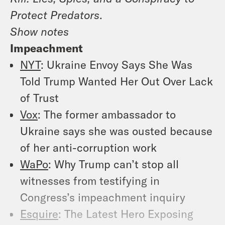
Protect Predators
.
Show notes
Impeachment
NYT
: Ukraine Envoy Says She Was
Told Trump Wanted Her Out Over Lack
of Trust
Vox
: The former ambassador to
Ukraine says she was ousted because
of her anti-corruption work
WaPo
: Why Trump can’t stop all
witnesses from testifying in
Congress’s impeachment inquiry
Esquire
: The Latest Hero Exposing