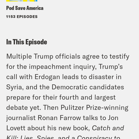
Pod Save America
1153 EPISODES
In This Episode
Multiple Trump officials agree to testify
for the impeachment inquiry, Trump’s
call with Erdogan leads to disaster in
Syria, and the Democratic candidates
prepare for their fourth and largest
debate yet. Then Pulitzer Prize-winning
journalist Ronan Farrow talks to Jon
Lovett about his new book,
Catch and
Kill: Lies, Spies, and a Conspiracy to