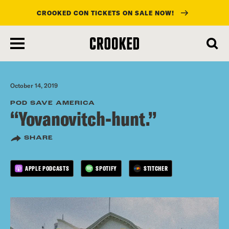
CROOKED CON TICKETS ON SALE NOW!
skip
to
main
content
October 14, 2019
POD SAVE AMERICA
“Yovanovitch-hunt.”
SHARE
APPLE PODCASTS
SPOTIFY
STITCHER