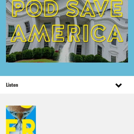
Listen