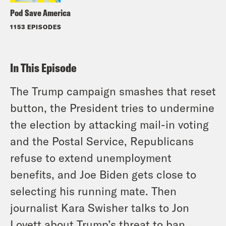
Pod Save America
1153 EPISODES
In This Episode
The Trump campaign smashes that reset
button, the President tries to undermine
the election by attacking mail-in voting
and the Postal Service, Republicans
refuse to extend unemployment
benefits, and Joe Biden gets close to
selecting his running mate. Then
journalist Kara Swisher talks to Jon
Lovett about Trump’s threat to ban