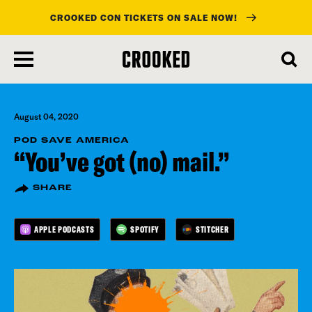
CROOKED CON TICKETS ON SALE NOW!
skip
to
main
content
August 04, 2020
POD SAVE AMERICA
“You’ve got (no) mail.”
SHARE
APPLE PODCASTS
SPOTIFY
STITCHER