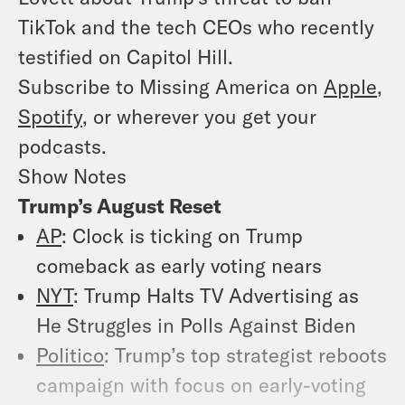
TikTok and the tech CEOs who recently
testified on Capitol Hill.
Subscribe to Missing America on
Apple
,
Spotify
, or wherever you get your
podcasts.
Show Notes
Trump’s August Reset
AP
: Clock is ticking on Trump
comeback as early voting nears
NYT
: Trump Halts TV Advertising as
He Struggles in Polls Against Biden
Politico
: Trump’s top strategist reboots
campaign with focus on early-voting