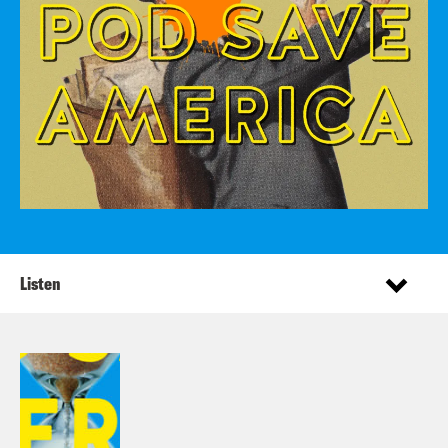
Listen