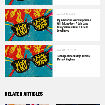
August 11, 2023
My Adventures with Superman +
Girl Taking Over: A Lois Lane
Story's Sarah Kuhn & Arielle
Jovellanos
August 09, 2023
Teenage Mutant Ninja Turtles:
Mutant Mayhem
RELATED ARTICLES