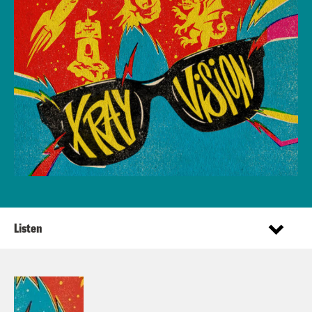
Listen