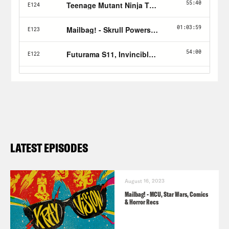
LATEST EPISODES
August 16, 2023
Mailbag! - MCU, Star Wars, Comics
& Horror Recs