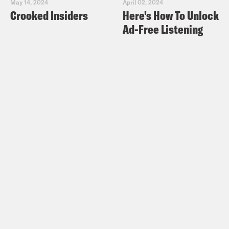
May 14, 2024
April 02, 2024
Crooked Insiders
Here's How To Unlock
Ad-Free Listening