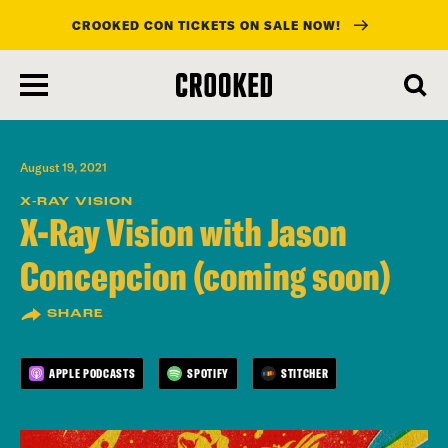
CROOKED CON TICKETS ON SALE NOW!
skip
to
main
content
August 19, 2021
X-RAY VISION
X-Ray Vision with Jason
Concepcion (coming soon)
SHARE
APPLE PODCASTS
SPOTIFY
STITCHER