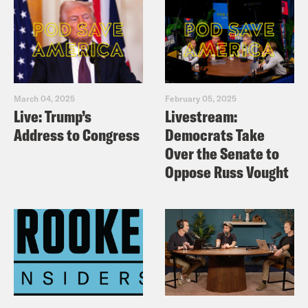
March 04, 2025
February 05, 2025
Live: Trump’s
Livestream:
Address to Congress
Democrats Take
Over the Senate to
Oppose Russ Vought