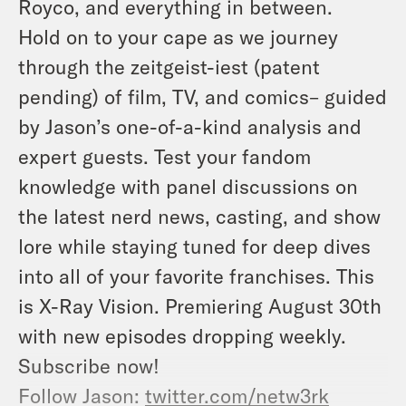
Royco, and everything in between.
Hold on to your cape as we journey
through the zeitgeist-iest (patent
pending) of film, TV, and comics– guided
by Jason’s one-of-a-kind analysis and
expert guests. Test your fandom
knowledge with panel discussions on
the latest nerd news, casting, and show
lore while staying tuned for deep dives
into all of your favorite franchises. This
is X-Ray Vision. Premiering August 30th
with new episodes dropping weekly.
Subscribe now!
Follow Jason:
twitter.com/netw3rk