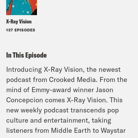
X-Ray Vision
127 EPISODES
In This Episode
Introducing X-Ray Vision, the newest
podcast from Crooked Media. From the
mind of Emmy-award winner Jason
Concepcion comes X-Ray Vision. This
new weekly podcast transcends pop
culture and entertainment, taking
listeners from Middle Earth to Waystar