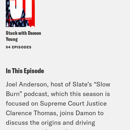
Stuck with Damon
Young
54 EPISODES
In This Episode
Joel Anderson, host of Slate’s “Slow
Burn” podcast, which this season is
focused on Supreme Court Justice
Clarence Thomas, joins Damon to
discuss the origins and driving