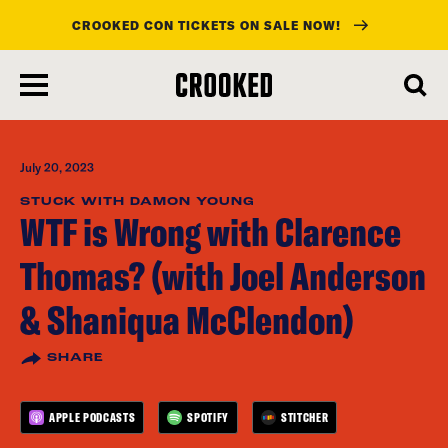
CROOKED CON TICKETS ON SALE NOW!
skip
to
main
content
July 20, 2023
STUCK WITH DAMON YOUNG
WTF is Wrong with Clarence
Thomas? (with Joel Anderson
& Shaniqua McClendon)
SHARE
APPLE PODCASTS
SPOTIFY
STITCHER