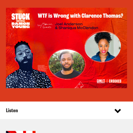
Listen