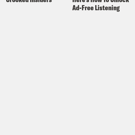
Ad-Free Listening
amazing podcast series, Slow Burn. Joel,
what’s good man?
Joel Anderson:
Man. Good to be here
with you, bro. Thanks for having me on.
Damon Young:
Oh, no doubt. No doubt.
So, Joel, I’m going to have to say that I’m
really disappointed about something.
You know, before we started taping, you
know, we were talking about ages, and I
just presumed that I’m older than you
because I assumed that I’m older than