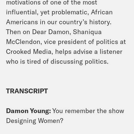
motivations of one of the most
influential, yet problematic, African
Americans in our country’s history.
Then on Dear Damon, Shaniqua
McClendon, vice president of politics at
Crooked Media, helps advise a listener
who is tired of discussing politics.
TRANSCRIPT
Damon Young:
You remember the show
Designing Women?