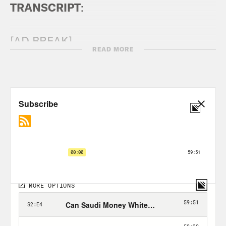
TRANSCRIPT
:
[AD BREAK]
READ MORE
Michael Page:
We have something like
1.2 million fans expected to visit Qatar.
What happens for LGBT people who are
visiting? Are they going to be safe?
Megan Rapinoe:
The regret of not
saying anything is what is going to kill
you and what’s going to eat you alive.
Tommy Vietor:
Welcome back to World