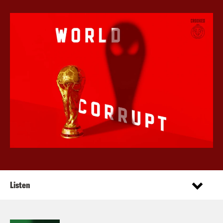
Listen