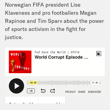
Norwegian FIFA president Lise
Klaveness and pro footballers Megan
Rapinoe and Tim Sparv about the power
of sports activism in the fight for
justice.