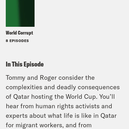
World Corrupt
8 EPISODES
In This Episode
Tommy and Roger consider the
complexities and deadly consequences
of Qatar hosting the World Cup. You’ll
hear from human rights activists and
experts about what life is like in Qatar
for migrant workers, and from