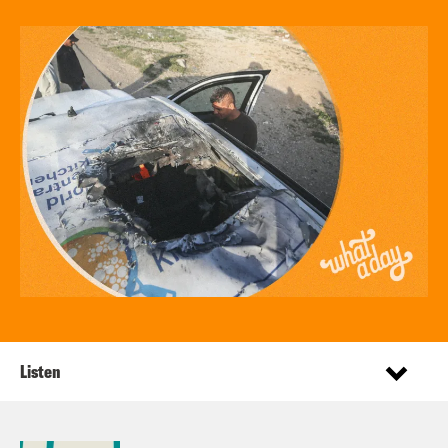
Listen