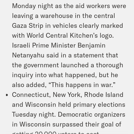
Monday night as the aid workers were
leaving a warehouse in the central
Gaza Strip in vehicles clearly marked
with World Central Kitchen’s logo.
Israeli Prime Minister Benjamin
Netanyahu said in a statement that
the government launched a thorough
inquiry into what happened, but he
also added, “This happens in war.”
Connecticut, New York, Rhode Island
and Wisconsin held primary elections
Tuesday night. Democratic organizers
in Wisconsin surpassed their goal of
getting 20,000 voters to cast