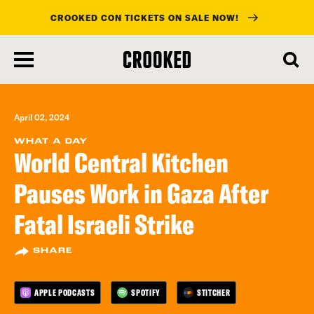
CROOKED CON TICKETS ON SALE NOW!
skip
to
main
content
April 02, 2024
WHAT A DAY
World Central Kitchen
Pauses Work in Gaza After
Fatal Israeli Strike
SHARE
APPLE PODCASTS
SPOTIFY
STITCHER