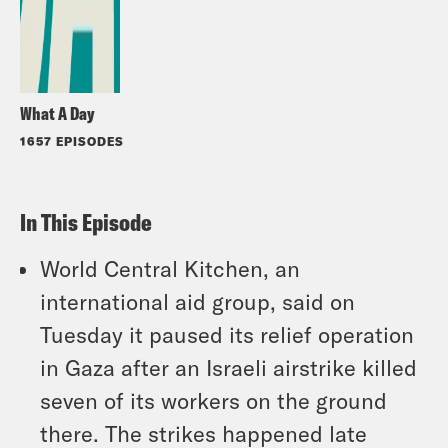
What A Day
1657 EPISODES
In This Episode
World Central Kitchen, an
international aid group, said on
Tuesday it paused its relief operation
in Gaza after an Israeli airstrike killed
seven of its workers on the ground
there. The strikes happened late