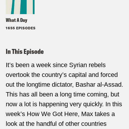
What A Day
1655 EPISODES
In This Episode
It’s been a week since Syrian rebels
overtook the country’s capital and forced
out the longtime dictator, Bashar al-Assad.
This has all been a long time coming, but
now a lot is happening very quickly. In this
week’s How We Got Here, Max takes a
look at the handful of other countries