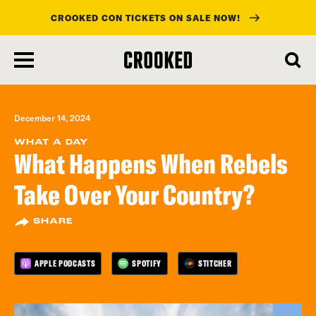
CROOKED CON TICKETS ON SALE NOW!
skip
to
main
content
December 14, 2024
WHAT A DAY
What Happens When Rebels
Take Over Your Country?
SHARE
APPLE PODCASTS
SPOTIFY
STITCHER