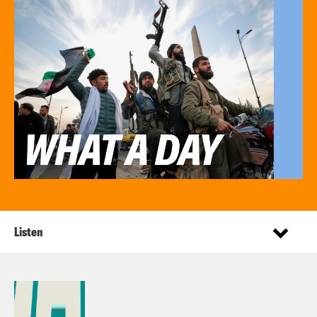
Listen