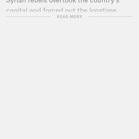
capital and forced out the longtime
READ MORE
dictator, Bashar al-Assad. This has been
a long time coming. Syria has been
mired in civil war for 13 years. The
fighting has killed 600,000 people and
displaced millions. And now, hopefully
it’s over. But a lot is happening very
quickly. You may have heard a clip that’s
been going around of a CNN crew
touring one of the country’s infamous
secret prisons. Syrians lived in fear of
these places for decades. Just during
the war, about 100,000 people were