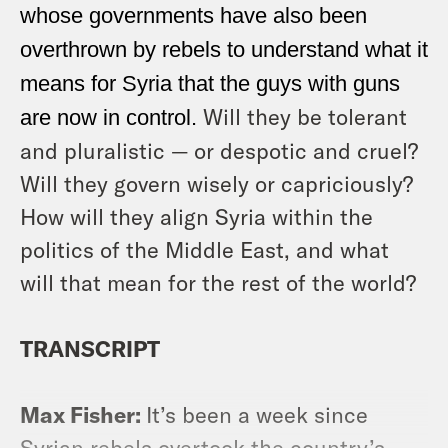
whose governments have also been
overthrown by rebels to understand what it
means for Syria that the guys with guns
Will they be tolerant
are now in control.
and pluralistic — or despotic and cruel?
Will they govern wisely or capriciously?
How will they align Syria within the
politics of the Middle East, and what
will that mean for the rest of the world?
TRANSCRIPT
Max Fisher:
It’s been a week since
Syrian rebels overtook the country’s