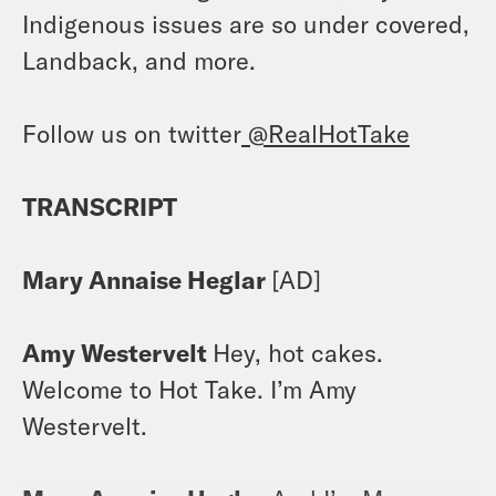
Indigenous issues are so under covered,
Landback, and more.
Follow us on twitter
@RealHotTake
TRANSCRIPT
Mary Annaise Heglar
[AD]
Amy Westervelt
Hey, hot cakes.
Welcome to Hot Take. I’m Amy
Westervelt.