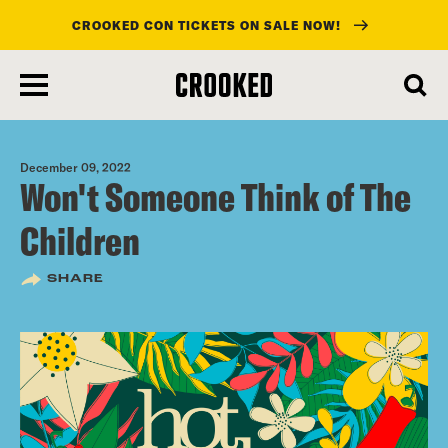
CROOKED CON TICKETS ON SALE NOW!
skip
to
main
content
December 09, 2022
Won't Someone Think of The
Children
SHARE