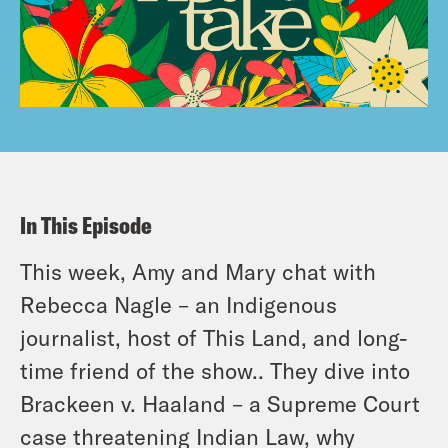
In This Episode
This week, Amy and Mary chat with
Rebecca Nagle – an Indigenous
journalist, host of This Land, and long-
time friend of the show.. They dive into
Brackeen v. Haaland – a Supreme Court
case threatening Indian Law, why