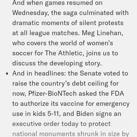
And when games resumed on
Wednesday, the saga culminated with
dramatic moments of silent protests
at all league matches. Meg Linehan,
who covers the world of women’s
soccer for The Athletic, joins us to
discuss the developing story.
And in headlines: the Senate voted to
raise the country’s debt ceiling for
now, Pfizer-BioNTech asked the FDA
to authorize its vaccine for emergency
use in kids 5-11, and Biden signs an
executive order today to protect
national monuments shrunk in size by