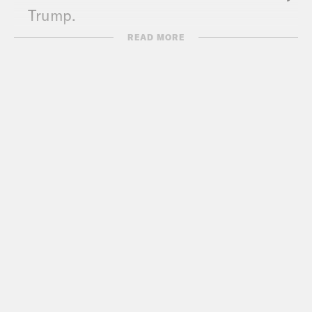
Trump.
READ MORE
Show Notes
The Athletic: “‘This guy has a pattern’:
Amid institutional failure, former
NWSL players accuse prominent
coach of sexual coercion” –
https://bit.ly/3oJ5TVs
The Athletic’s Meg Linehan –
https://twitter.com/itsmeglinehan
Transcript