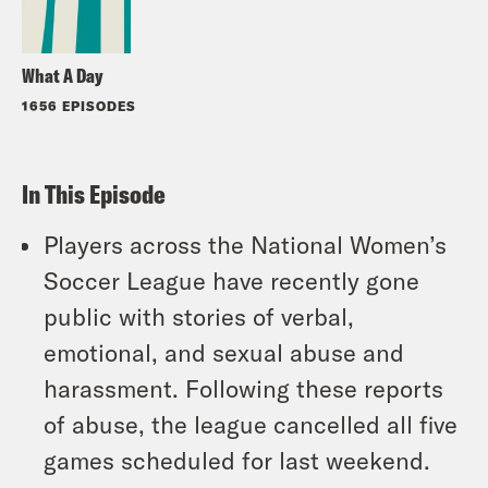
What A Day
1656 EPISODES
In This Episode
Players across the National Women’s
Soccer League have recently gone
public with stories of verbal,
emotional, and sexual abuse and
harassment. Following these reports
of abuse, the league cancelled all five
games scheduled for last weekend.