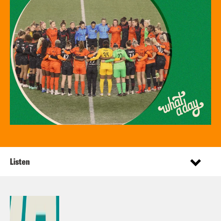
Listen