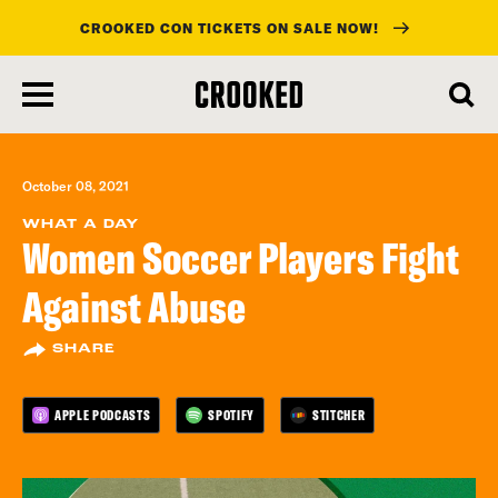
CROOKED CON TICKETS ON SALE NOW!
skip
to
main
content
October 08, 2021
WHAT A DAY
Women Soccer Players Fight
Against Abuse
SHARE
APPLE PODCASTS
SPOTIFY
STITCHER