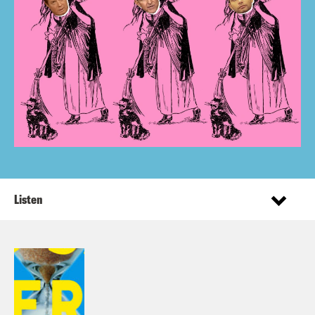
Listen