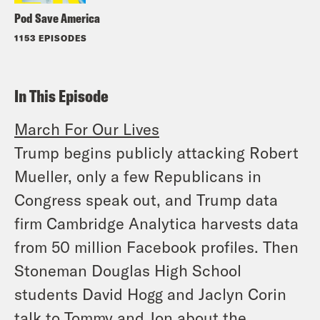
Pod Save America
1153 EPISODES
In This Episode
March For Our Lives
Trump begins publicly attacking Robert
Mueller, only a few Republicans in
Congress speak out, and Trump data
firm Cambridge Analytica harvests data
from 50 million Facebook profiles. Then
Stoneman Douglas High School
students David Hogg and Jaclyn Corin
talk to Tommy and Jon about the