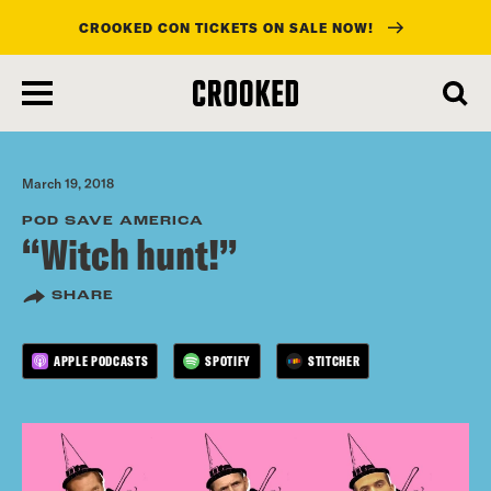
CROOKED CON TICKETS ON SALE NOW!
skip
to
main
content
March 19, 2018
POD SAVE AMERICA
“Witch hunt!”
SHARE
APPLE PODCASTS
SPOTIFY
STITCHER