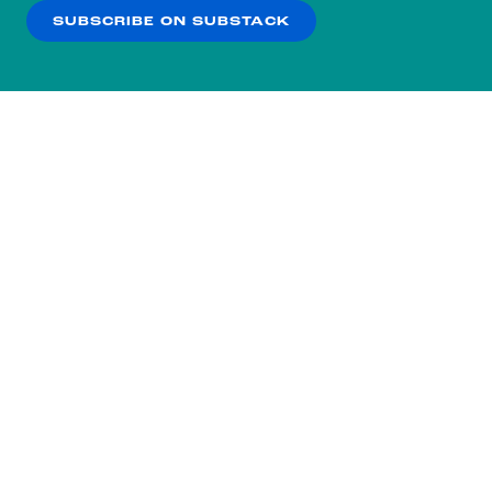
SUBSCRIBE ON SUBSTACK
OK
NO THANKS
Subscribe to our nightly