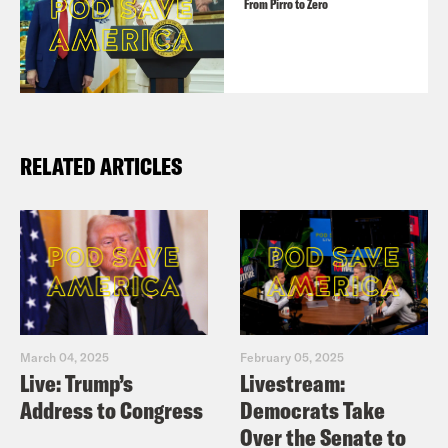
From Pirro to Zero
RELATED ARTICLES
March 04, 2025
February 05, 2025
Live: Trump’s
Livestream:
Address to Congress
Democrats Take
Over the Senate to