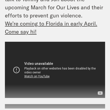
upcoming March for Our Lives and their
efforts to prevent gun violence.
We’re coming to Florida in early April.
Come say hi!