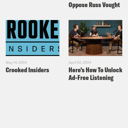
Oppose Russ Vought
May 14, 2024
April 02, 2024
Crooked Insiders
Here's How To Unlock
Ad-Free Listening