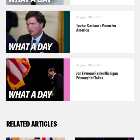
August 06, 2026
Tucker Carlson's Vision For
America
August 05, 2026
Jon Favreau Ranks Michigan
Primary Hot Takes
RELATED ARTICLES