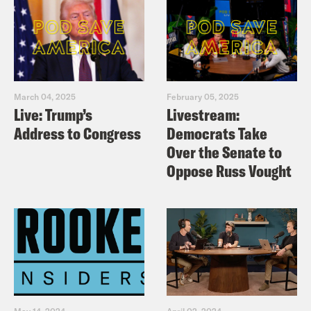
March 04, 2025
February 05, 2025
Live: Trump’s
Livestream:
Address to Congress
Democrats Take
Over the Senate to
Oppose Russ Vought
May 14, 2024
April 02, 2024