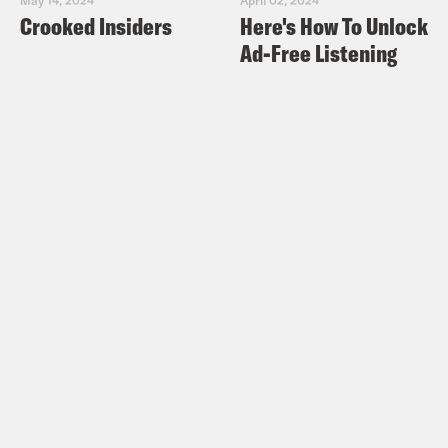
Crooked Insiders
Here's How To Unlock
Ad-Free Listening