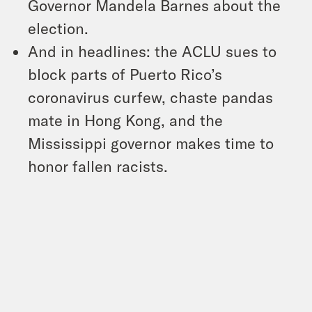
Governor Mandela Barnes about the
election.
And in headlines: the ACLU sues to
block parts of Puerto Rico’s
coronavirus curfew, chaste pandas
mate in Hong Kong, and the
Mississippi governor makes time to
honor fallen racists.