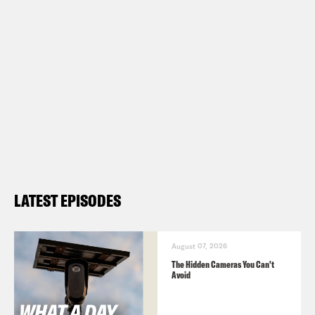
LATEST EPISODES
August 07, 2026
The Hidden Cameras You Can't
Avoid