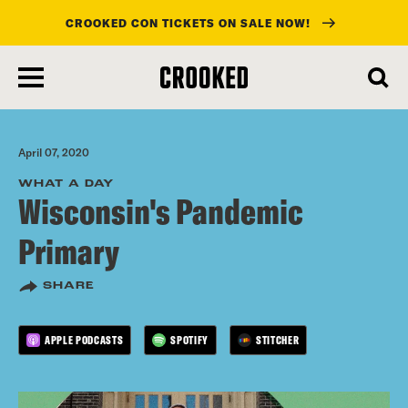
CROOKED CON TICKETS ON SALE NOW!
skip
to
main
content
April 07, 2020
WHAT A DAY
Wisconsin's Pandemic
Primary
SHARE
APPLE PODCASTS
SPOTIFY
STITCHER