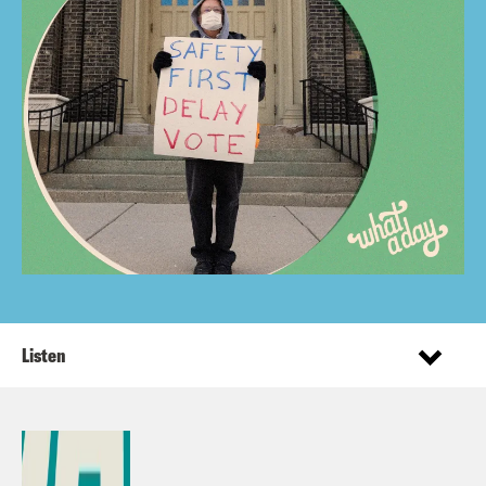
Listen