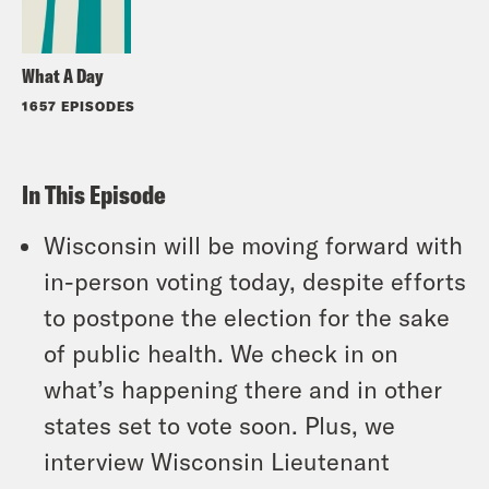
What A Day
1657 EPISODES
In This Episode
Wisconsin will be moving forward with
in-person voting today, despite efforts
to postpone the election for the sake
of public health. We check in on
what’s happening there and in other
states set to vote soon. Plus, we
interview Wisconsin Lieutenant