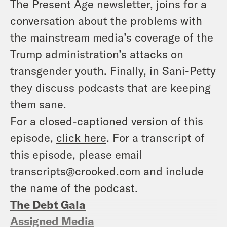
The Present Age newsletter, joins for a
conversation about the problems with
the mainstream media’s coverage of the
Trump administration’s attacks on
transgender youth. Finally, in Sani-Petty
they discuss podcasts that are keeping
them sane.
For a closed-captioned version of this
episode,
click here
. For a transcript of
this episode, please email
transcripts@crooked.com and include
the name of the podcast.
The Debt Gala
Assigned Media