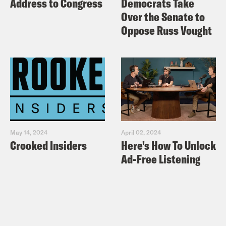
Address to Congress
Democrats Take
Over the Senate to
Oppose Russ Vought
May 14, 2024
April 02, 2024
Crooked Insiders
Here's How To Unlock
Ad-Free Listening