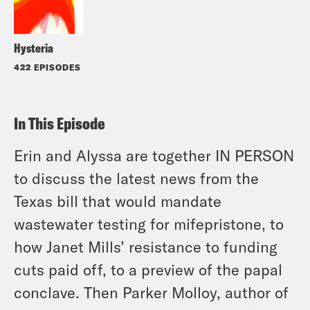
Hysteria
422 EPISODES
In This Episode
Erin and Alyssa are together IN PERSON
to discuss the latest news from the
Texas bill that would mandate
wastewater testing for mifepristone, to
how Janet Mills’ resistance to funding
cuts paid off, to a preview of the papal
conclave. Then Parker Molloy, author of