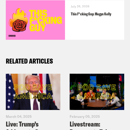
July 26, 2026
This F*cking Guy: Megyn Kelly
RELATED ARTICLES
March 04, 2025
February 05, 2025
Live: Trump’s
Livestream: