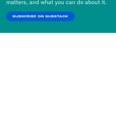
matters, and what you can do about it.
our
Privacy Policy
.
SUBSCRIBE ON SUBSTACK
OK
NO THANKS