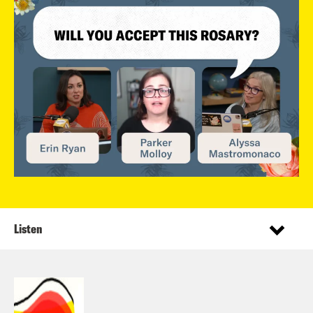
Listen