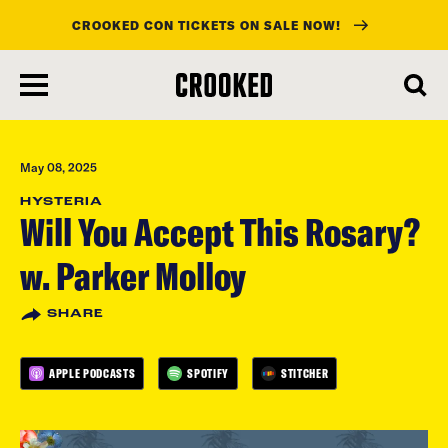
CROOKED CON TICKETS ON SALE NOW!
skip
to
main
content
May 08, 2025
HYSTERIA
Will You Accept This Rosary?
w. Parker Molloy
SHARE
APPLE PODCASTS
SPOTIFY
STITCHER