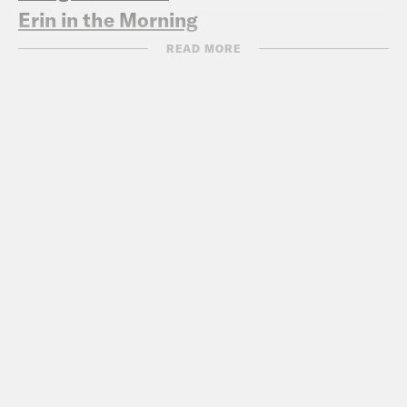
Erin in the Morning
READ MORE
‘We won’: Maine Gov. Mills celebrates
state’s legal settlement with USDA
over funding freeze (
WMTW 5/2
)
NIH cancels participation in Safe to
Sleep campaign that decreased infant
deaths
(Stat 4/30
)
Former Vice President Pence defends
Constitution after getting Profile in
Courage Award (
AP 5/5
)
Bizarre Texas Bill Wants to Test the
Water for Birth Control, Abortion Pills