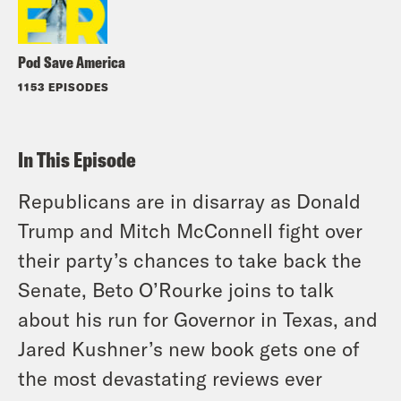
Pod Save America
1153 EPISODES
In This Episode
Republicans are in disarray as Donald
Trump and Mitch McConnell fight over
their party’s chances to take back the
Senate, Beto O’Rourke joins to talk
about his run for Governor in Texas, and
Jared Kushner’s new book gets one of
the most devastating reviews ever