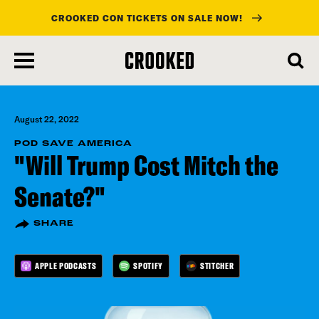
CROOKED CON TICKETS ON SALE NOW!
skip
to
main
content
August 22, 2022
POD SAVE AMERICA
"Will Trump Cost Mitch the
Senate?"
SHARE
APPLE PODCASTS
SPOTIFY
STITCHER