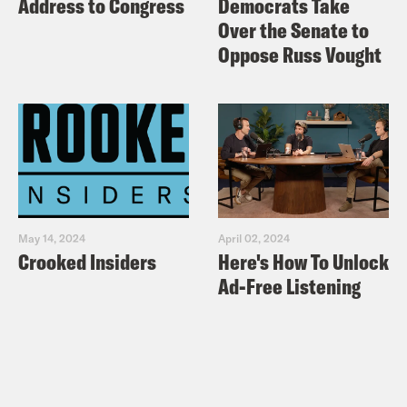
Address to Congress
Democrats Take
Over the Senate to
Oppose Russ Vought
May 14, 2024
April 02, 2024
Crooked Insiders
Here's How To Unlock
Ad-Free Listening