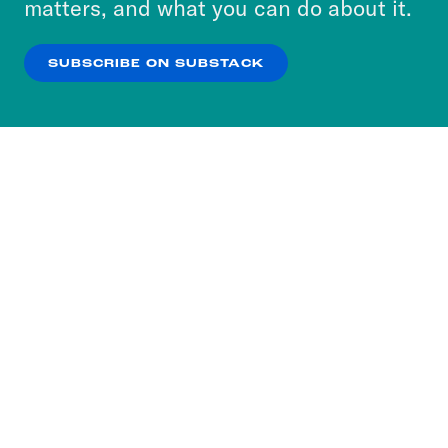
matters, and what you can do about it.
our
Privacy Policy
.
SUBSCRIBE ON SUBSTACK
OK
NO THANKS