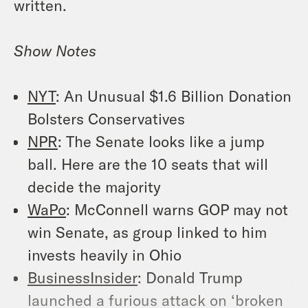
written.
Show Notes
NYT
: An Unusual $1.6 Billion Donation
Bolsters Conservatives
NPR
: The Senate looks like a jump
ball. Here are the 10 seats that will
decide the majority
WaPo
: McConnell warns GOP may not
win Senate, as group linked to him
invests heavily in Ohio
BusinessInsider
: Donald Trump
launched a furious attack on ‘broken