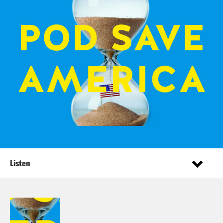
Listen