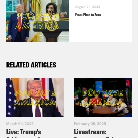
August 04, 2026
From Pirro to Zero
RELATED ARTICLES
March 04, 2025
February 05, 2025
Live: Trump’s
Livestream: