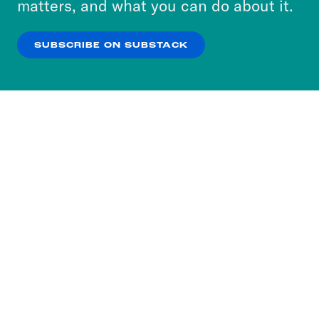
matters, and what you can do about it.
our
Privacy Policy
.
SUBSCRIBE ON SUBSTACK
OK
NO THANKS