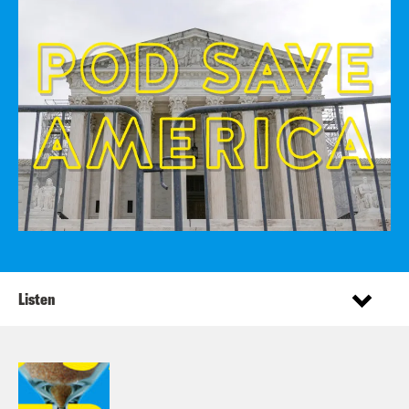
Listen