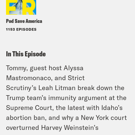
Pod Save America
1153 EPISODES
In This Episode
Tommy, guest host Alyssa
Mastromonaco, and
Strict
Scrutiny’s
Leah Litman break down the
Trump team’s immunity argument at the
Supreme Court, the latest with Idaho’s
abortion ban, and why a New York court
overturned Harvey Weinstein’s