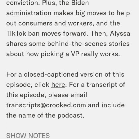
conviction. Plus, the Biden
administration makes big moves to help
out consumers and workers, and the
TikTok ban moves forward. Then, Alyssa
shares some behind-the-scenes stories
about how picking a VP really works.
For a closed-captioned version of this
episode, click
here
. For a transcript of
this episode, please email
transcripts@crooked.com and include
the name of the podcast.
SHOW NOTES