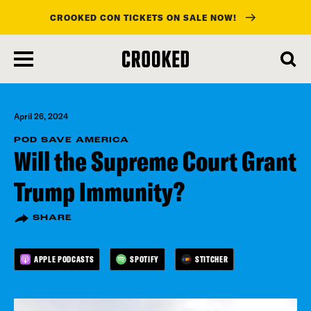
CROOKED CON TICKETS ON SALE NOW!
skip
to
main
content
April 26, 2024
POD SAVE AMERICA
Will the Supreme Court Grant
Trump Immunity?
SHARE
APPLE PODCASTS
SPOTIFY
STITCHER