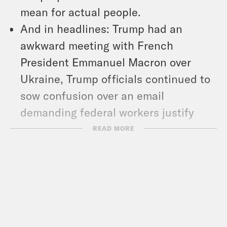
mean for actual people.
And in headlines: Trump had an
awkward meeting with French
President Emmanuel Macron over
Ukraine, Trump officials continued to
sow confusion over an email
demanding federal workers justify
their jobs, and the president picked
READ MORE
right-wing podcaster Dan Bongino as
the next FBI deputy director.
Show Notes:
Check out Sarah’s work –
https://www.nytimes.com/by/sarah-