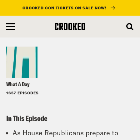
CROOKED CON TICKETS ON SALE NOW!
skip
to
Listen
main
content
What A Day
1657 EPISODES
In This Episode
As House Republicans prepare to