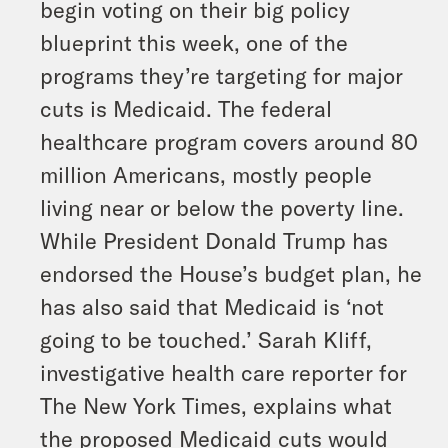
begin voting on their big policy
blueprint this week, one of the
programs they’re targeting for major
cuts is Medicaid. The federal
healthcare program covers around 80
million Americans, mostly people
living near or below the poverty line.
While President Donald Trump has
endorsed the House’s budget plan, he
has also said that Medicaid is ‘not
going to be touched.’ Sarah Kliff,
investigative health care reporter for
The New York Times, explains what
the proposed Medicaid cuts would