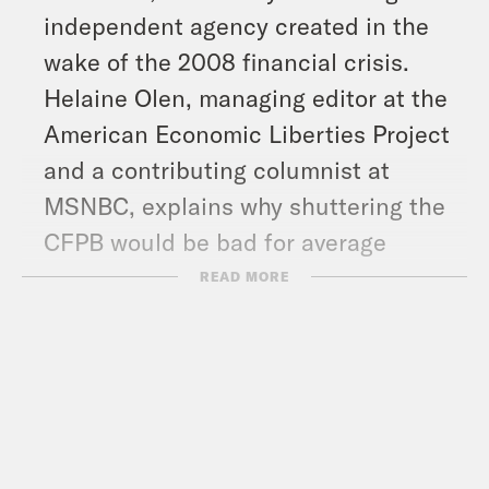
independent agency created in the
wake of the 2008 financial crisis.
Helaine Olen, managing editor at the
American Economic Liberties Project
and a contributing columnist at
MSNBC, explains why shuttering the
CFPB would be bad for average
Americans.
READ MORE
And in headlines: Trump doubles
down on his plan to kick Palestinians
out of Gaza, a federal judge says the
White House has defied his order to
unfreeze billions in federal grants,