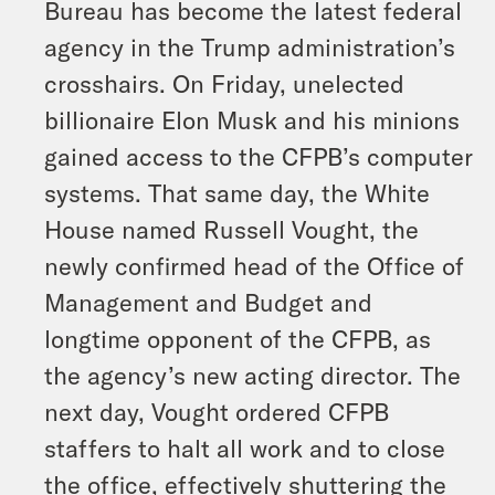
Bureau has become the latest federal
agency in the Trump administration’s
crosshairs. On Friday, unelected
billionaire Elon Musk and his minions
gained access to the CFPB’s computer
systems. That same day, the White
House named Russell Vought, the
newly confirmed head of the Office of
Management and Budget and
longtime opponent of the CFPB, as
the agency’s new acting director. The
next day, Vought ordered CFPB
staffers to halt all work and to close
the office, effectively shuttering the