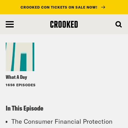
CROOKED CON TICKETS ON SALE NOW!
skip
to
Listen
main
content
What A Day
1656 EPISODES
In This Episode
The Consumer Financial Protection