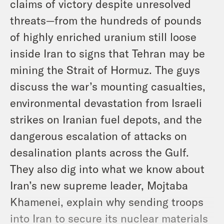
claims of victory despite unresolved
threats—from the hundreds of pounds
of highly enriched uranium still loose
inside Iran to signs that Tehran may be
mining the Strait of Hormuz. The guys
discuss the war’s mounting casualties,
environmental devastation from Israeli
strikes on Iranian fuel depots, and the
dangerous escalation of attacks on
desalination plants across the Gulf.
They also dig into what we know about
Iran’s new supreme leader, Mojtaba
Khamenei, explain why sending troops
into Iran to secure its nuclear materials