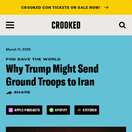
CROOKED CON TICKETS ON SALE NOW!
skip
to
main
content
March 11, 2026
POD SAVE THE WORLD
Why Trump Might Send
Ground Troops to Iran
SHARE
APPLE PODCASTS
SPOTIFY
STITCHER