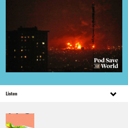
Listen