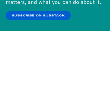
matters, and what you can do about it.
our
Privacy Policy
.
SUBSCRIBE ON SUBSTACK
OK
NO THANKS