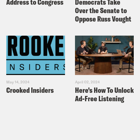
Address to Congress
Democrats Take
Over the Senate to
Oppose Russ Vought
May 14, 2024
April 02, 2024
Crooked Insiders
Here's How To Unlock
Ad-Free Listening