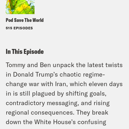
Pod Save The World
515 EPISODES
In This Episode
Tommy and Ben unpack the latest twists
in Donald Trump’s chaotic regime-
change war with Iran, which eleven days
in is still plagued by shifting goals,
contradictory messaging, and rising
regional consequences. They break
down the White House’s confusing