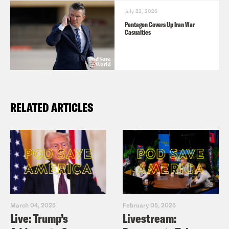
Battle for American Identity: A History
July 22, 2026
in 15 Speeches
and subscribe to his
Pentagon Covers Up Iran War
Casualties
Substack
here
.
RELATED ARTICLES
March 04, 2025
February 05, 2025
Live: Trump’s
Livestream: