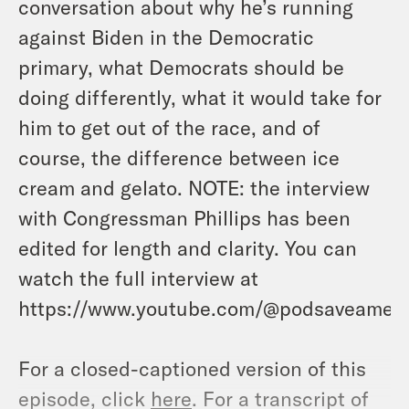
conversation about why he’s running
against Biden in the Democratic
primary, what Democrats should be
doing differently, what it would take for
him to get out of the race, and of
course, the difference between ice
cream and gelato. NOTE: the interview
with Congressman Phillips has been
edited for length and clarity. You can
watch the full interview at
https://www.youtube.com/@podsaveameri
For a closed-captioned version of this
episode, click
here
. For a transcript of