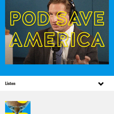
Listen