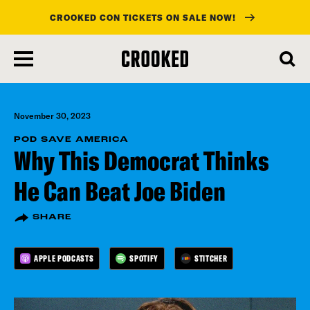
CROOKED CON TICKETS ON SALE NOW!
skip
to
main
content
November 30, 2023
POD SAVE AMERICA
Why This Democrat Thinks
He Can Beat Joe Biden
SHARE
APPLE PODCASTS
SPOTIFY
STITCHER