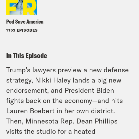
Pod Save America
1152 EPISODES
In This Episode
Trump’s lawyers preview a new defense
strategy, Nikki Haley lands a big new
endorsement, and President Biden
fights back on the economy—and hits
Lauren Boebert in her own district.
Then, Minnesota Rep. Dean Phillips
visits the studio for a heated