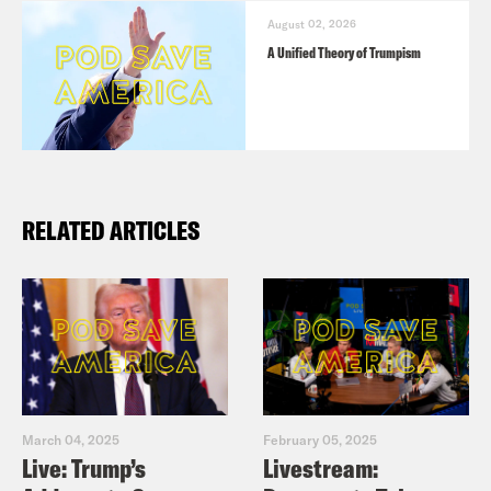
ABC
: Pence told Jan. 6 special
August 02, 2026
counsel harrowing details about 2020
A Unified Theory of Trumpism
aftermath, warnings to Trump:
Sources
AP
: In new challenge to indictment,
Trump’s lawyers argue he had good
RELATED ARTICLES
basis to question election results
NYT
: Trump Seeks to Use Trial to
Challenge Findings That 2020
Election Was Fair
NYT
: We Did an Experiment to See
How Much Democracy and Abortion
March 04, 2025
February 05, 2025
Matter to Voters
Live: Trump’s
Livestream:
Stanford Business Study
: Election-