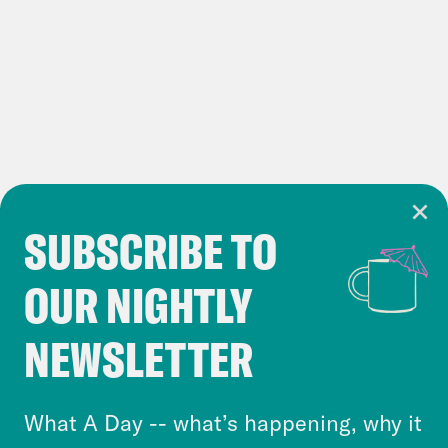
SUBSCRIBE TO
Cookie Notice
OUR NIGHTLY
Cookies and similar technologies are used by
Crooked Media and our third-party partners to
NEWSLETTER
personalize content and ads. You can click “OK”
to accept these cookies and similar technologies
or select “No Thanks” to opt out. You can learn
What A Day -- what’s happening, why it
more about our privacy practices by reviewing