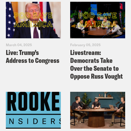
for him, that is not information that I
needed.
Josie Duffy Rice:
This is an area where I
March 04, 2025
February 05, 2025
don’t need your leadership.
Live: Trump’s
Livestream:
Address to Congress
Democrats Take
Tre’vell Anderson:
At all okay?
Over the Senate to
Oppose Russ Vought
Josie Duffy Rice:
At all.
Tre’vell Anderson:
Keep it to yourself,
beloved. [music break] On today’s show,
the White House says a temporary