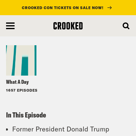
CROOKED CON TICKETS ON SALE NOW!
skip
to
Listen
main
content
What A Day
1657 EPISODES
In This Episode
Former President Donald Trump