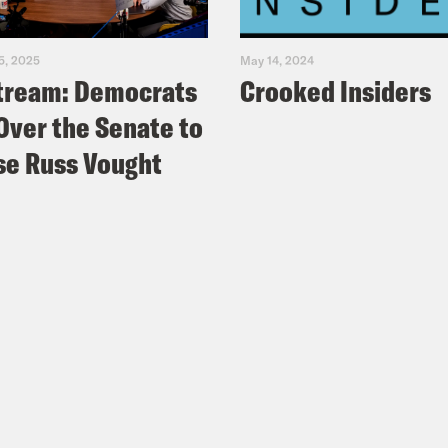
5, 2025
May 14, 2024
tream: Democrats
Crooked Insiders
Over the Senate to
e Russ Vought