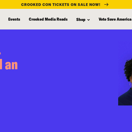
CROOKED CON TICKETS ON SALE NOW!
Events
Crooked Media Reads
Vote Save America
Shop
S
l an