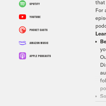
that
SPOTIFY
For 
epis
YOUTUBE
podc
POCKET CASTS
Lea
Be
AMAZON MUSIC
yo
Ou
APPLE PODCASTS
Di
au
fo
po
So
co