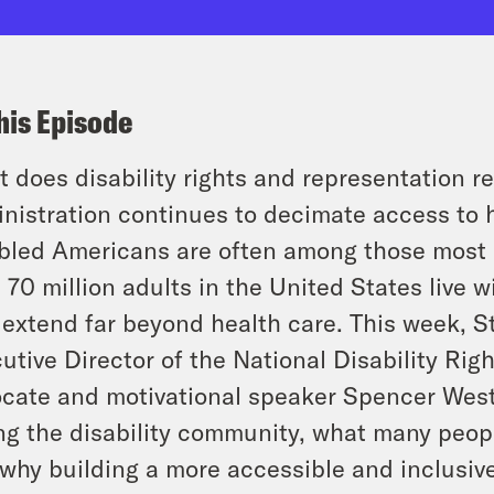
his Episode
 does disability rights and representation re
nistration continues to decimate access to h
bled Americans are often among those most 
 70 million adults in the United States live wi
 extend far beyond health care. This week, St
utive Director of the National Disability Righ
cate and motivational speaker Spencer West
ng the disability community, what many peopl
why building a more accessible and inclusive 