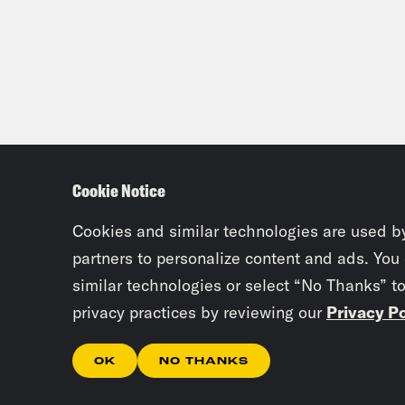
Cookie Notice
Cookies and similar technologies are used b
partners to personalize content and ads. You
similar technologies or select “No Thanks” t
privacy practices by reviewing our
Privacy Po
OK
NO THANKS