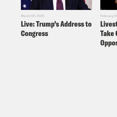
March 04, 2025
February 0
Live: Trump’s Address to
Lives
Congress
Take 
Oppos