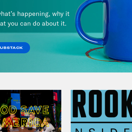
There Actually Is a Plan: How
hat’s happening, why it
Democrats Can Save Us and
at you can do about it.
Keep Winning (w/ Ben Wikler)
VIEW EPISODE
SUBSTACK