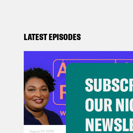
ch
Ne
al
LATEST EPISODES
Do
ri
ht
on
un
SUBSCR
an
OUR NI
NEWSL
August 04, 2026