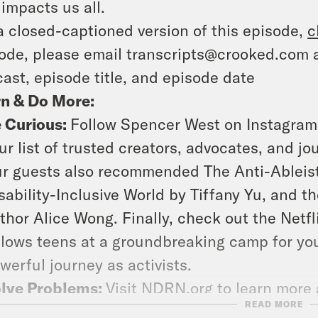
 impacts us all.
a closed-captioned version of this episode,
c
ode, please email transcripts@crooked.com 
ast, episode title, and episode date
rn & Do More:
 Curious:
Follow Spencer West on Instagra
ur list of trusted creators, advocates, and jou
r guests also recommended
The Anti-Ableis
sability-Inclusive World
by Tiffany Yu, and th
thor Alice Wong. Finally, check out the Net
llows teens at a groundbreaking camp for you
werful journey as activists.
lve Problems:
Visit
NDRN.org
to learn more 
READ MORE
mmunities and how you can contact your elec