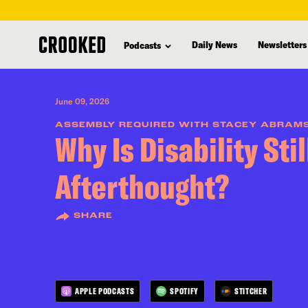
skip
to
Daily News
Newsletters
Podcasts
main
content
June 09, 2026
ASSEMBLY REQUIRED WITH STACEY ABRAM
Why Is Disability Stil
Afterthought?
SHARE
APPLE PODCASTS
SPOTIFY
STITCHER