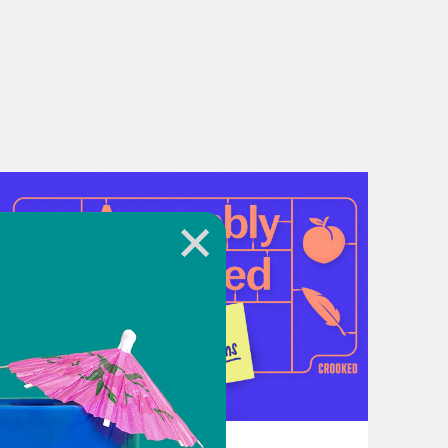
, the National Disability Rights
acy and support services. You can
ity that are advancing disability
abled South at
te and accessible events focused
nforcement, and other policies that
organization near you, get involved,
d.
July 21, 2026