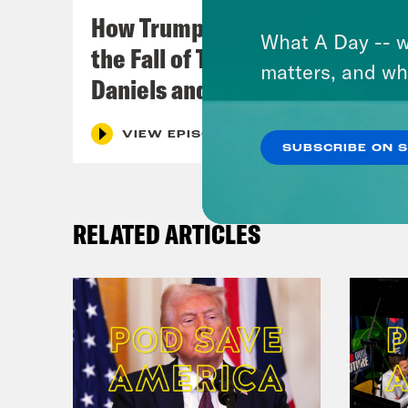
How Trumpism Might Survive
What A Day -- w
the Fall of Trump (w/ Eugene
matters, and wh
Daniels and Symone Sanders)
VIEW EPISODE
SUBSCRIBE ON 
RELATED ARTICLES