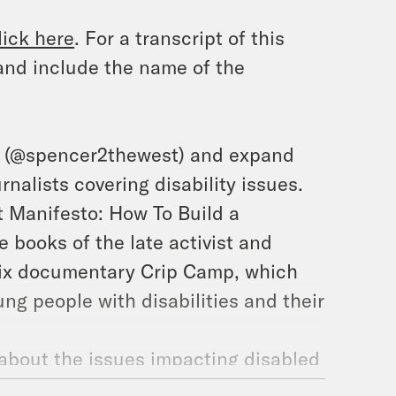
lick here
. For a transcript of this
and include the name of the
m (@spencer2thewest) and expand
rnalists covering disability issues.
t Manifesto: How To Build a
e books of the late activist and
flix documentary
Crip Camp,
which
ng people with disabilities and their
about the issues impacting disabled
ted representatives to advocate for