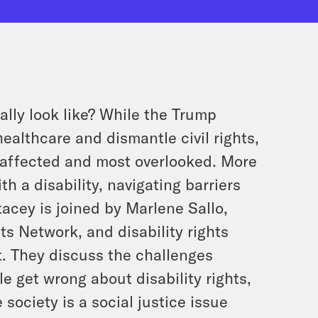
ally look like? While the Trump
ealthcare and dismantle civil rights,
affected and most overlooked. More
th a disability, navigating barriers
acey is joined by Marlene Sallo,
ts Network, and disability rights
. They discuss the challenges
e get wrong about disability rights,
society is a social justice issue