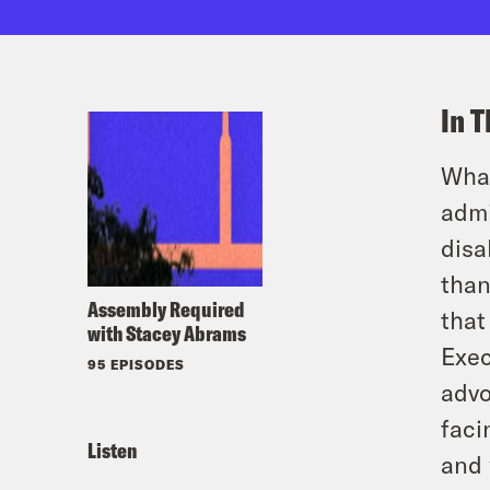
In T
What
admi
disa
than
Assembly Required
that
with Stacey Abrams
Exec
95 EPISODES
advo
faci
Listen
and 