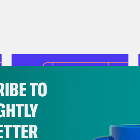
ange. If you are disabled and need assistance
twork can help connect you with legal advoc
so support their work by making a donation.
 Good:
Look for organizations in your commun
ghts and accessibility. For example, New Dis
tps://www.newdisabledsouth.org/
hosts remo
 issues such as voting rights, immigration e
iquely affect disabled communities. Find an 
IBE TO
d support the work being done on the groun
GHTLY
ETTER
July 28, 2026