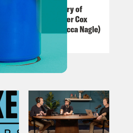
The Real(ish) History of
America (w/ Heather Cox
Richardson & Rebecca Nagle)
VIEW EPISODE