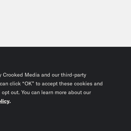
y Crooked Media and our third-party
 can click “OK” to accept these cookies and
o opt out. You can learn more about our
licy
.
Subscrib