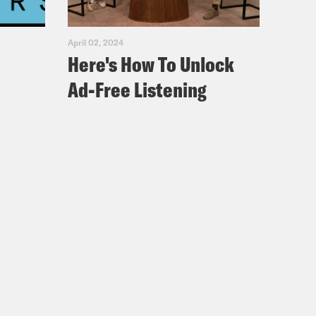
April 02, 2024
Here's How To Unlock
Ad-Free Listening