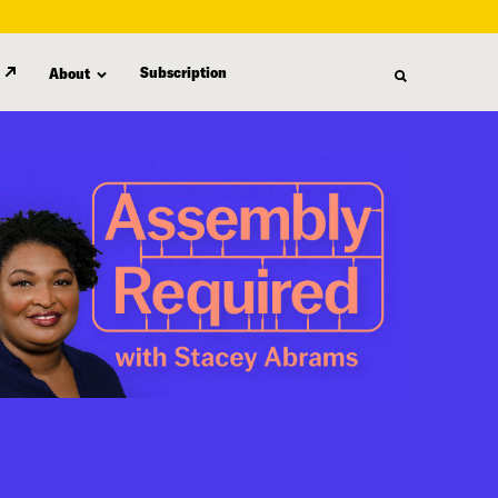
Subscription
About