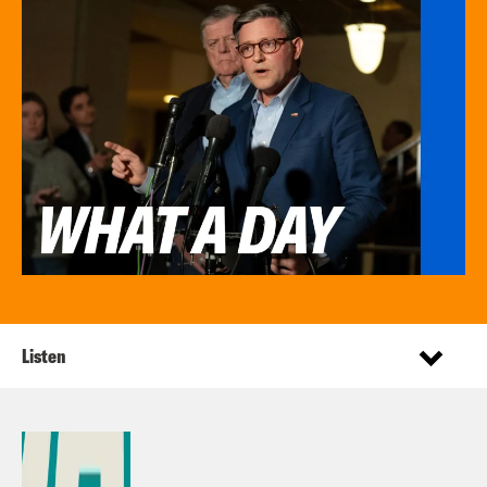
Listen