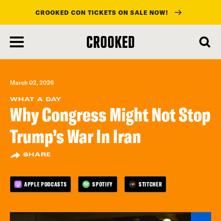
CROOKED CON TICKETS ON SALE NOW!
skip
to
main
content
March 02, 2026
WHAT A DAY
Why Congress Might Not Stop
Trump’s War In Iran
SHARE
APPLE PODCASTS
SPOTIFY
STITCHER