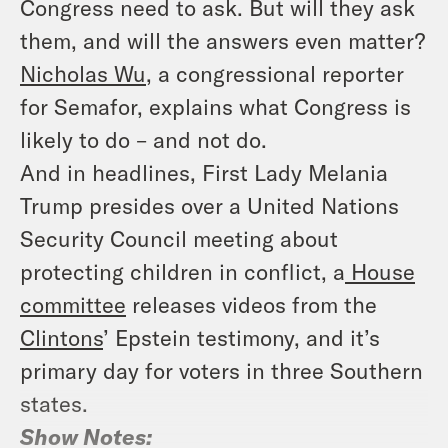
Congress need to ask. But will they ask
them, and will the answers even matter?
Nicholas Wu
, a congressional reporter
for Semafor, explains what Congress is
likely to do – and not do.
And in headlines, First Lady Melania
Trump presides over a United Nations
Security Council meeting about
protecting children in conflict, a
House
committee
releases videos from the
Clintons
’ Epstein testimony, and it’s
primary day for voters in three Southern
states.
Show Notes: