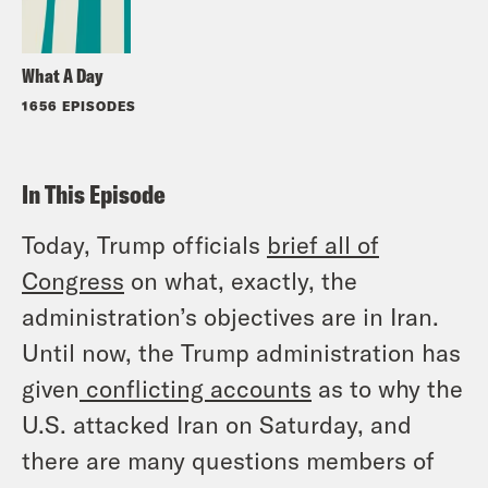
What A Day
1656 EPISODES
In This Episode
Today, Trump officials
brief all of
Congress
on what, exactly, the
administration’s objectives are in Iran.
Until now, the Trump administration has
given
conflicting
accounts
as to why the
U.S. attacked Iran on Saturday, and
there are many questions members of