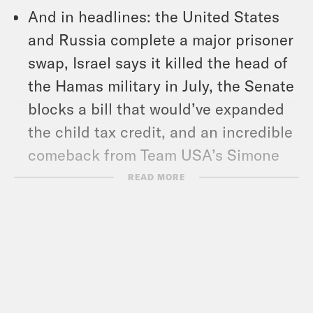
And in headlines: the United States
and Russia complete a major prisoner
swap, Israel says it killed the head of
the Hamas military in July, the Senate
blocks a bill that would’ve expanded
the child tax credit, and an incredible
comeback from Team USA’s Simone
Biles.
READ MORE
Show Notes:
Subscribe to the What A Day
Newsletter –
https://tinyurl.com/3kk4nyz8
What A Day – YouTube –