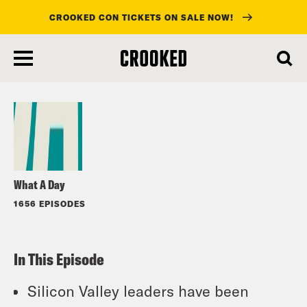
CROOKED CON TICKETS ON SALE NOW!
skip
to
Listen
main
content
What A Day
1656 EPISODES
In This Episode
Silicon Valley leaders have been