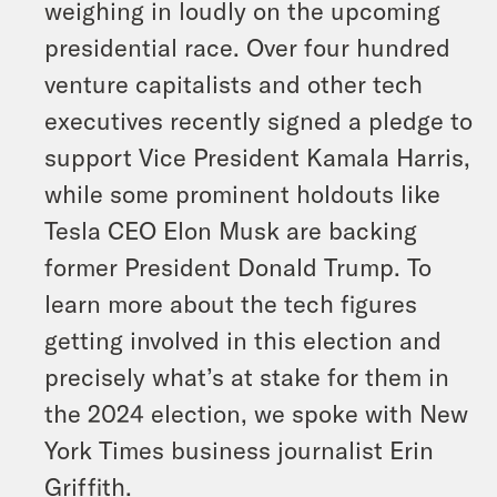
weighing in loudly on the upcoming
presidential race. Over four hundred
venture capitalists and other tech
executives recently signed a pledge to
support Vice President Kamala Harris,
while some prominent holdouts like
Tesla CEO Elon Musk are backing
former President Donald Trump. To
learn more about the tech figures
getting involved in this election and
precisely what’s at stake for them in
the 2024 election, we spoke with New
York Times business journalist Erin
Griffith.