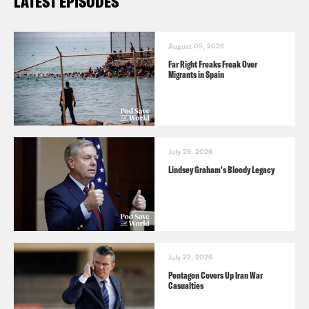
LATEST EPISODES
August 05, 2026
Far Right Freaks Freak Over
Migrants in Spain
July 29, 2026
Lindsey Graham's Bloody Legacy
July 22, 2026
Pentagon Covers Up Iran War
Casualties