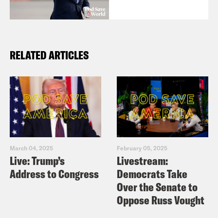
RELATED ARTICLES
March 04, 2025
February 05, 2025
Live: Trump’s
Livestream:
Address to Congress
Democrats Take
Over the Senate to
Oppose Russ Vought