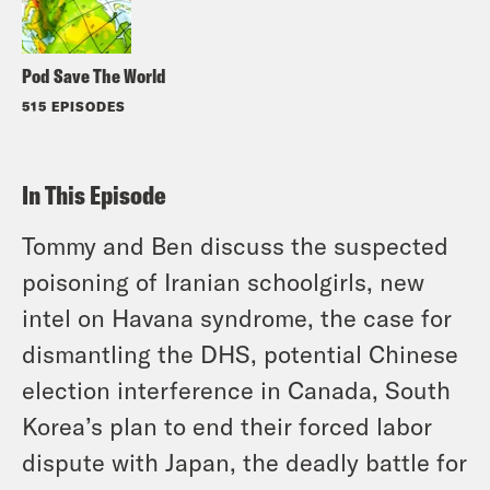
Pod Save The World
515 EPISODES
In This Episode
Tommy and Ben discuss the suspected
poisoning of Iranian schoolgirls, new
intel on Havana syndrome, the case for
dismantling the DHS, potential Chinese
election interference in Canada, South
Korea’s plan to end their forced labor
dispute with Japan, the deadly battle for