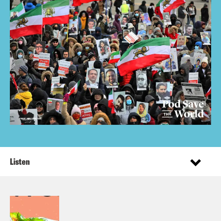
Listen