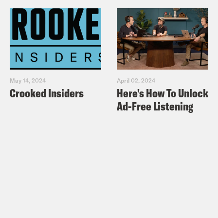
May 14, 2024
April 02, 2024
Crooked Insiders
Here's How To Unlock
Ad-Free Listening