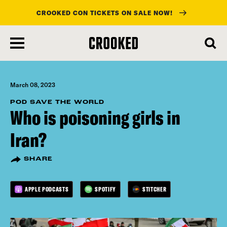
CROOKED CON TICKETS ON SALE NOW!
skip
to
main
content
March 08, 2023
POD SAVE THE WORLD
Who is poisoning girls in
Iran?
SHARE
APPLE PODCASTS
SPOTIFY
STITCHER