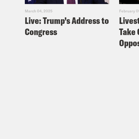
Cli
March 04, 2025
February 0
Live: Trump’s Address to
Lives
Congress
Take 
Cli
the 
Oppos
how 
Nis
Coc
Nis
Coc