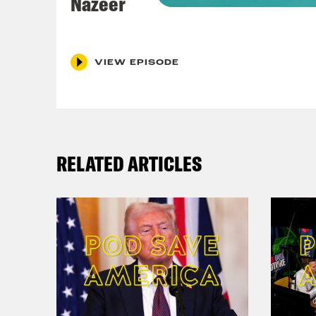
Nazeer
Coc
Shou
Kha
VIEW EPISODE
Nis
the 
Tess
RELATED ARTICLES
Coc
of h
Mini
Cli