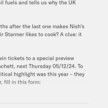
sil fuels and tells us why the UK
nths after the last one makes Nish’s
 Starmer likes to cook? A clue: it
win tickets to a special preview
nchett, next Thursday 05/12/24. To
tical highlight was this year – they
 fill in this form: