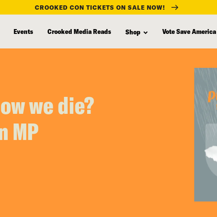
CROOKED CON TICKETS ON SALE NOW!
Events
Crooked Media Reads
Vote Save America
Shop
how we die?
an MP