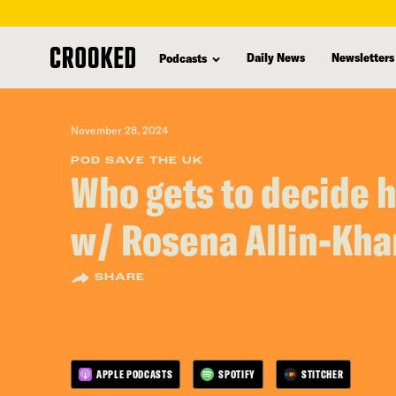
skip
to
Daily News
Newsletters
Podcasts
main
content
November 28, 2024
POD SAVE THE UK
Who gets to decide 
w/ Rosena Allin-Kh
SHARE
APPLE PODCASTS
SPOTIFY
STITCHER