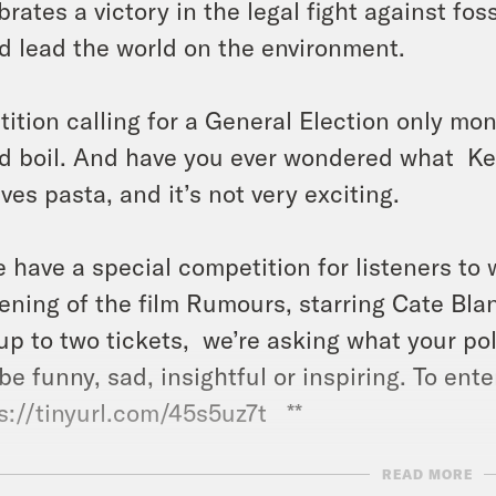
brates a victory in the legal fight against fos
d lead the world on the environment.
tition calling for a General Election only mo
d boil. And have you ever wondered what Keir
lves pasta, and it’s not very exciting.
e have a special competition for listeners to 
ening of the film Rumours, starring Cate Bla
up to two tickets, we’re asking what your poli
be funny, sad, insightful or inspiring. To enter,
s://tinyurl.com/45s5uz7t **
READ MORE
ts: