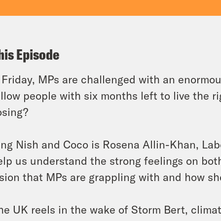
his Episode
 Friday, MPs are challenged with an enormou
llow people with six months left to live the rig
osing?
ing Nish and Coco is Rosena Allin-Khan, Lab
elp us understand the strong feelings on both
sion that MPs are grappling with and how sh
he UK reels in the wake of Storm Bert, clim