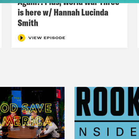
Again?! Plus, World War Three
o Khan
And I’m Coco Khan. This week, Parli
is here w/ Hannah Lucinda
ld assisted dying be legalized? We’re speak
Smith
n.
VIEW EPISODE
h Kumar
And following on from a whole lot of
UK have to play in tackling the climate crisis
a Khan.
o Khan
A triple Khan episode. Don’t tell th
uge moral choices, ITV’s This Morning is ask
ster Keir Starmer.
p
What’s your go to dish? Yeah.