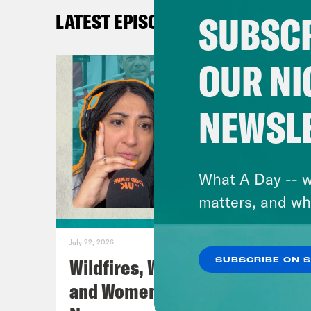
Cont
SUBSCR
LATEST EPISODES
Inst
Twit
OUR NI
TikT
Face
NEWSL
You
TRA
What A Day -- w
matters, and wh
[AD
July 22, 2026
Wildfires, World Cup Football
SUBSCRIBE ON 
Nis
and Women’s Aid w/ Farah