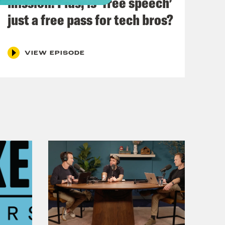
mission. Plus, is ‘free speech’
ament is making a huge decision.
just a free pass for tech bros?
ing with Labour MP Dr. Rosena Allin-
VIEW EPISODE
 hot air at Cop 29. What role does
? We’ll be finding out with lawyer
e Home Office. And amidst this week
ing the hard questions of Prime