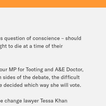
s question of conscience – should
ht to die at a time of their
our MP for Tooting and A&E Doctor,
 sides of the debate, the difficult
e decided which way she will vote.
ate change lawyer Tessa Khan