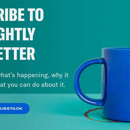
act us via email: PSUK@reducedlistening.co
IBE TO
a: https://instagram.com/podsavetheuk
ter: https://twitter.com/podsavetheuk
GHTLY
ok: https://www.tiktok.com/@podsavetheuk
book: https://facebook.com/podsavetheuk
ETTER
tube: https://www.youtube.com/@PodSavet
NSCRIPT
hat’s happening, why it
at you can do about it.
]
July 22, 2026
‘The Sleaze By-Election’:
SUBSTACK
h Kumar
Hi, this is Pod Save the UK. I’m Nis
Farage Resigns…and Runs