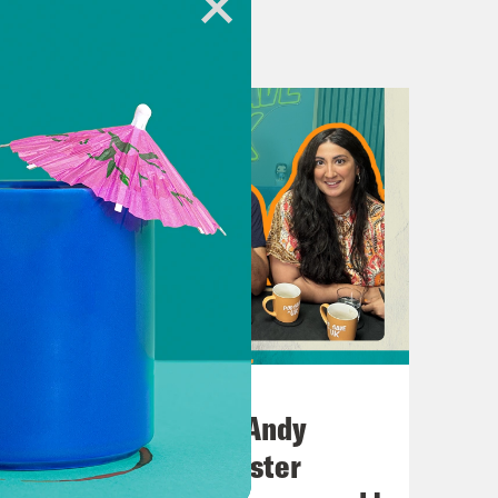
.uk
heUK
July 02, 2026
No10 in the North: Andy
h Kumar.
Burnham’s Manchester