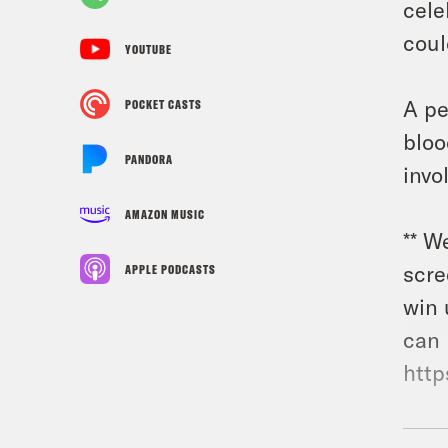
cele
coul
YOUTUBE
A pe
POCKET CASTS
bloo
PANDORA
invo
AMAZON MUSIC
** W
scre
APPLE PODCASTS
win 
can 
http
Gues