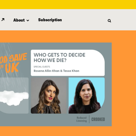
Subscription
About