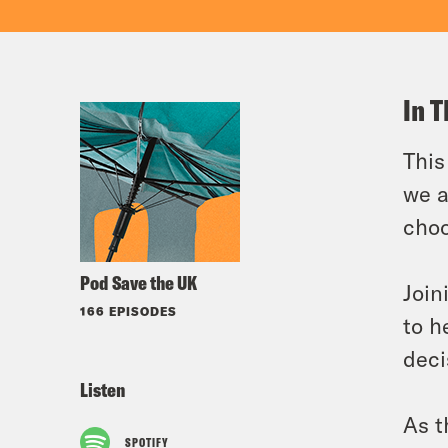
In T
This
we a
cho
Pod Save the UK
Join
166 EPISODES
to h
deci
Listen
As t
SPOTIFY