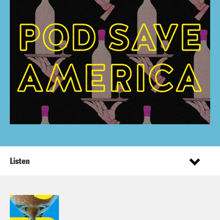
Listen