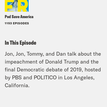
Pod Save America
1153 EPISODES
In This Episode
Jon, Jon, Tommy, and Dan talk about the
impeachment of Donald Trump and the
final Democratic debate of 2019, hosted
by PBS and POLITICO in Los Angeles,
California.