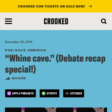
CROOKED CON TICKETS ON SALE NOW!
skip
to
main
content
December 20, 2019
POD SAVE AMERICA
“Whine cave.” (Debate recap
special!)
SHARE
APPLE PODCASTS
SPOTIFY
STITCHER