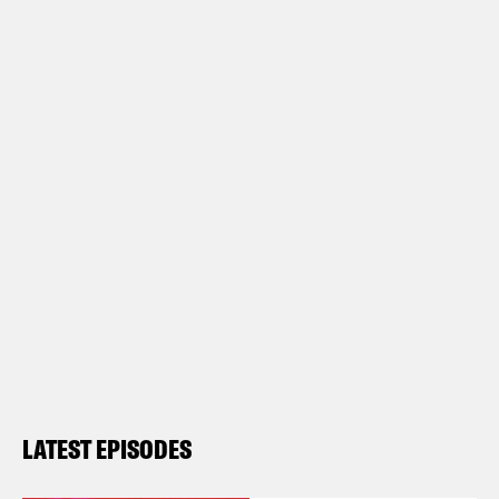
LATEST EPISODES