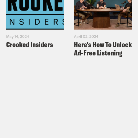
May 14, 2024
April 02, 2024
Crooked Insiders
Here's How To Unlock
Ad-Free Listening