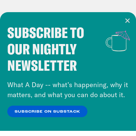
SUBSCRIBE TO
Cookie Notice
OUR NIGHTLY
Cookies and similar technologies are used by
Crooked Media and our third-party partners to
NEWSLETTER
personalize content and ads. You can click “OK”
to accept these cookies and similar technologies
or select “No Thanks” to opt out. You can learn
What A Day -- what’s happening, why it
more about our privacy practices by reviewing
matters, and what you can do about it.
our
Privacy Policy
.
SUBSCRIBE ON SUBSTACK
OK
NO THANKS