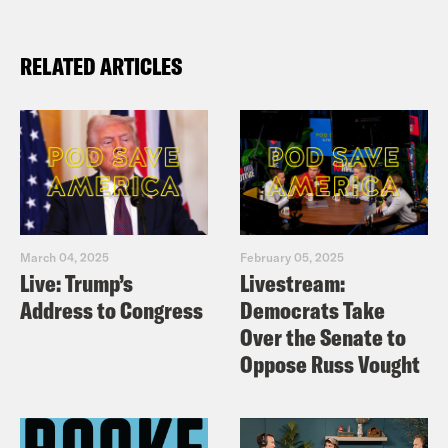
RELATED ARTICLES
March 04, 2025
February 05, 2025
Live: Trump’s
Livestream:
Address to Congress
Democrats Take
Over the Senate to
Oppose Russ Vought