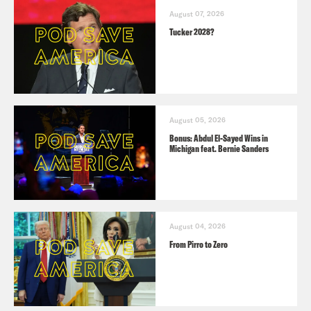
August 07, 2026
Tucker 2028?
August 05, 2026
Bonus: Abdul El-Sayed Wins in
Michigan feat. Bernie Sanders
August 04, 2026
From Pirro to Zero