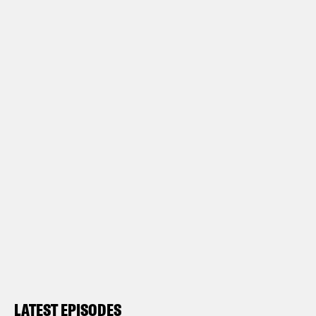
LATEST EPISODES