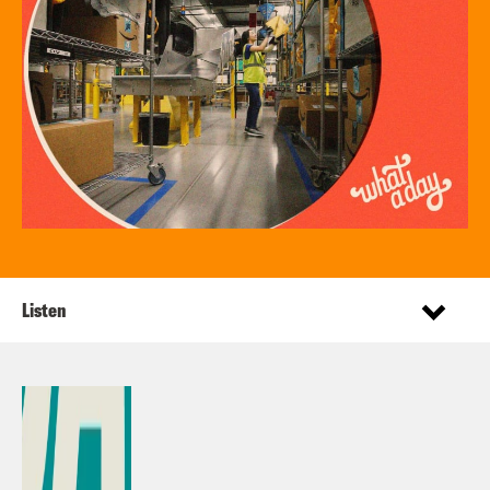
Listen