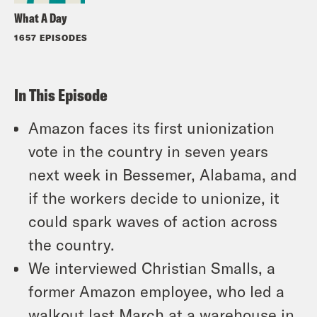
What A Day
1657 EPISODES
In This Episode
Amazon faces its first unionization
vote in the country in seven years
next week in Bessemer, Alabama, and
if the workers decide to unionize, it
could spark waves of action across
the country.
We interviewed Christian Smalls, a
former Amazon employee, who led a
walkout last March at a warehouse in