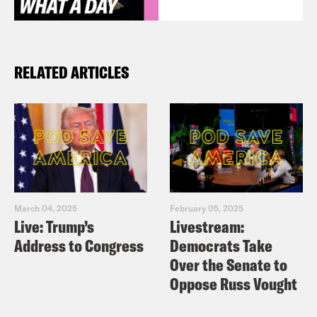
RELATED ARTICLES
March 04, 2025
February 05, 2025
Live: Trump’s
Livestream:
Address to Congress
Democrats Take
Over the Senate to
Oppose Russ Vought