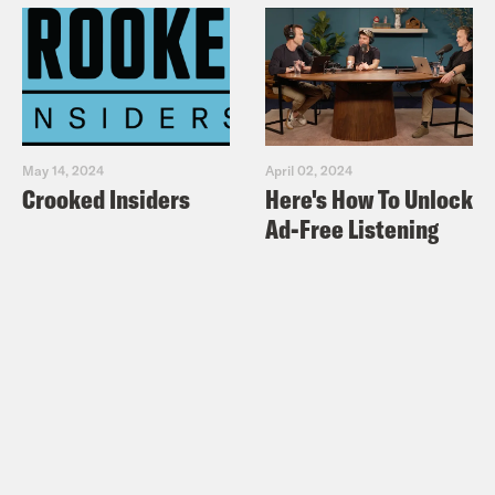
May 14, 2024
April 02, 2024
Crooked Insiders
Here's How To Unlock
Ad-Free Listening