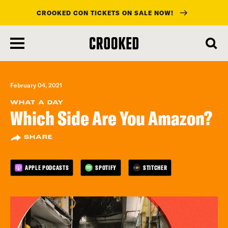
CROOKED CON TICKETS ON SALE NOW!
skip
to
main
content
February 04, 2021
WHAT A DAY
Which Side Are You Amazon?
SHARE
APPLE PODCASTS
SPOTIFY
STITCHER