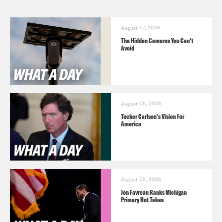
August 07, 2026
The Hidden Cameras You Can't
Avoid
August 06, 2026
Tucker Carlson's Vision For
America
August 05, 2026
Jon Favreau Ranks Michigan
Primary Hot Takes