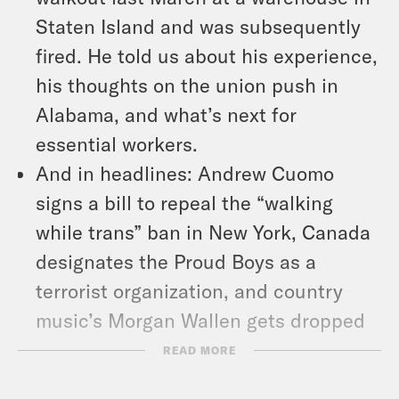
Staten Island and was subsequently
fired. He told us about his experience,
his thoughts on the union push in
Alabama, and what’s next for
essential workers.
And in headlines: Andrew Cuomo
signs a bill to repeal the “walking
while trans” ban in New York, Canada
designates the Proud Boys as a
terrorist organization, and country
music’s Morgan Wallen gets dropped
after using the n-word.
READ MORE