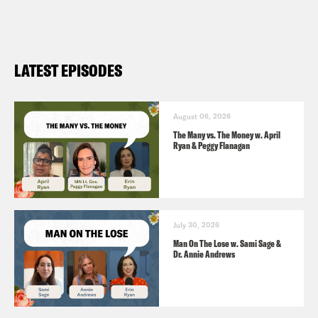
LATEST EPISODES
August 06, 2026
The Many vs. The Money w. April
Ryan & Peggy Flanagan
July 30, 2026
Man On The Lose w. Sami Sage &
Dr. Annie Andrews