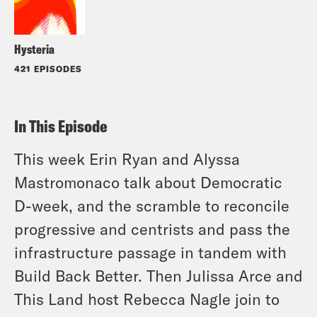
Hysteria
421 EPISODES
In This Episode
This week Erin Ryan and Alyssa
Mastromonaco talk about Democratic
D-week, and the scramble to reconcile
progressive and centrists and pass the
infrastructure passage in tandem with
Build Back Better. Then Julissa Arce and
This Land host Rebecca Nagle join to