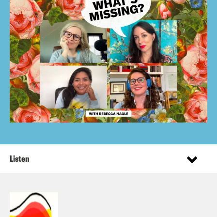
Listen