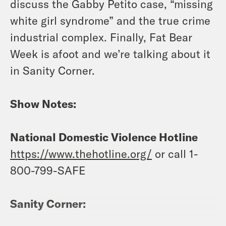
discuss the Gabby Petito case, “missing
white girl syndrome” and the true crime
industrial complex. Finally, Fat Bear
Week is afoot and we’re talking about it
in Sanity Corner.
Show Notes:
National Domestic Violence Hotline
https://www.thehotline.org/
or call 1-
800-799-SAFE
Sanity Corner: