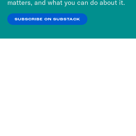
matters, and what you can do about it.
our
Privacy Policy
.
SUBSCRIBE ON SUBSTACK
OK
NO THANKS