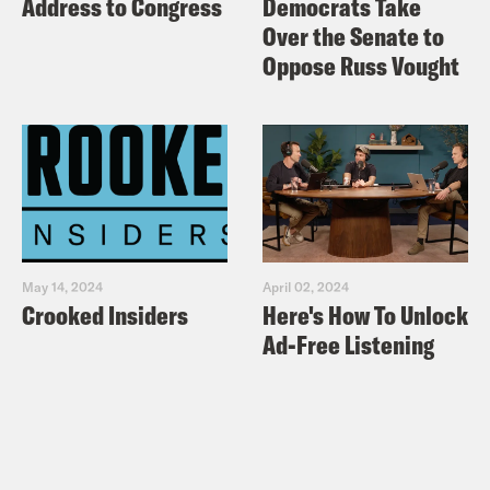
Address to Congress
Democrats Take
Over the Senate to
Oppose Russ Vought
May 14, 2024
April 02, 2024
Crooked Insiders
Here's How To Unlock
Ad-Free Listening