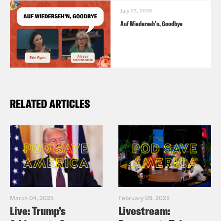
July 23, 2026
Auf Wiederseh'n, Goodbye
RELATED ARTICLES
March 04, 2025
February 05, 2025
Live: Trump’s
Livestream: