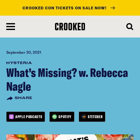
CROOKED CON TICKETS ON SALE NOW!
skip
to
main
content
September 30, 2021
HYSTERIA
What’s Missing? w. Rebecca
Nagle
SHARE
APPLE PODCASTS
SPOTIFY
STITCHER