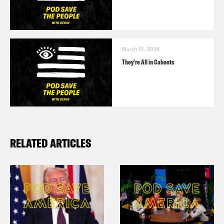
March 10, 2026
They’re All in Cahoots
RELATED ARTICLES