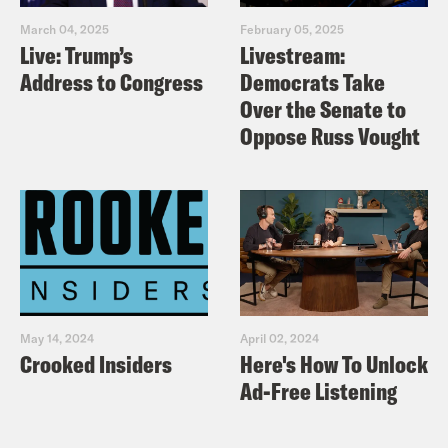
March 04, 2025
February 05, 2025
Live: Trump’s
Livestream:
Address to Congress
Democrats Take
Over the Senate to
Oppose Russ Vought
May 14, 2024
April 02, 2024
Crooked Insiders
Here's How To Unlock
Ad-Free Listening