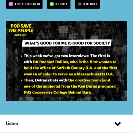
APPLE PODCASTS
SPOTIFY
STITCHER
Listen