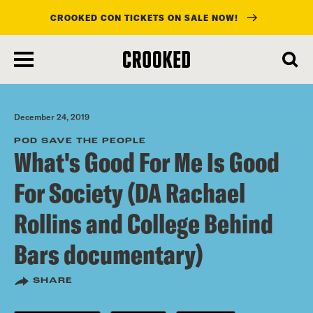
CROOKED CON TICKETS ON SALE NOW!
skip
to
main
content
December 24, 2019
POD SAVE THE PEOPLE
What's Good For Me Is Good
For Society (DA Rachael
Rollins and College Behind
Bars documentary)
SHARE