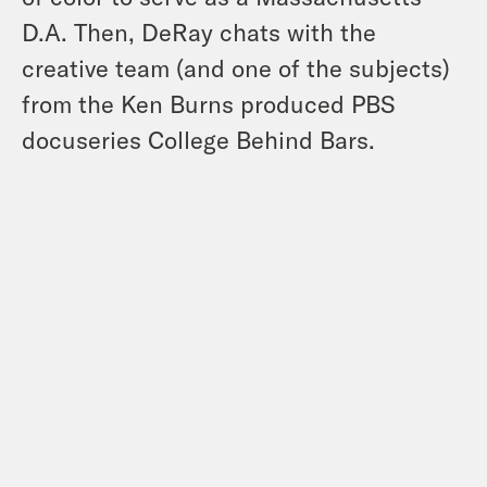
D.A. Then, DeRay chats with the
creative team (and one of the subjects)
from the Ken Burns produced PBS
docuseries College Behind Bars.