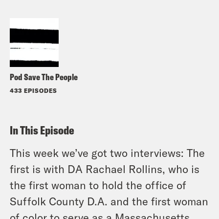
Pod Save The People
433 EPISODES
In This Episode
This week we’ve got two interviews: The
first is with DA Rachael Rollins, who is
the first woman to hold the office of
Suffolk County D.A. and the first woman
of color to serve as a Massachusetts