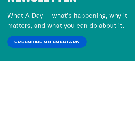
to accept these cookies and similar technologies
or select “No Thanks” to opt out. You can learn
What A Day -- what’s happening, why it
more about our privacy practices by reviewing
matters, and what you can do about it.
our
Privacy Policy
.
SUBSCRIBE ON SUBSTACK
OK
NO THANKS