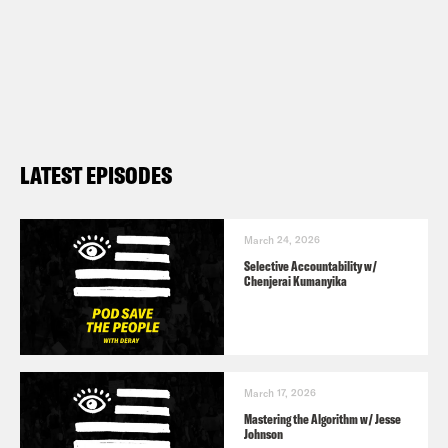
LATEST EPISODES
March 24, 2026
Selective Accountability w/
Chenjerai Kumanyika
March 17, 2026
Mastering the Algorithm w/ Jesse
Johnson