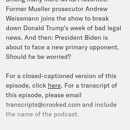
Former Mueller prosecutor Andrew
Weissmann joins the show to break
down Donald Trump’s week of bad legal
news. And then: President Biden is
about to face a new primary opponent.
Should he be worried?
For a closed-captioned version of this
episode, click
here
. For a transcript of
this episode, please email
transcripts@crooked.com and include
the name of the podcast.