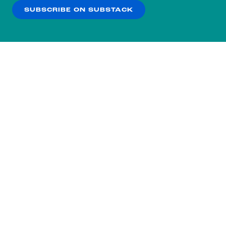
SUBSCRIBE ON SUBSTACK
OK
NO THANKS
Subscribe to our nightly