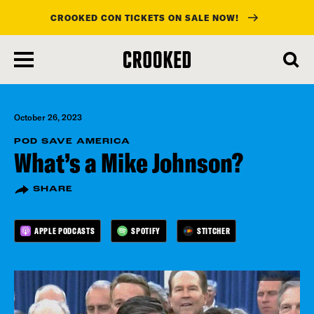
CROOKED CON TICKETS ON SALE NOW!
skip
to
main
content
October 26, 2023
POD SAVE AMERICA
What’s a Mike Johnson?
SHARE
APPLE PODCASTS
SPOTIFY
STITCHER