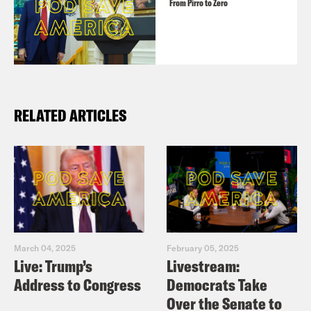
From Pirro to Zero
RELATED ARTICLES
March 04, 2025
February 05, 2025
Live: Trump’s
Livestream:
Address to Congress
Democrats Take
Over the Senate to