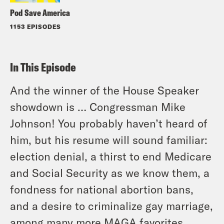
Pod Save America
1153 EPISODES
In This Episode
And the winner of the House Speaker
showdown is … Congressman Mike
Johnson! You probably haven’t heard of
him, but his resume will sound familiar:
election denial, a thirst to end Medicare
and Social Security as we know them, a
fondness for national abortion bans,
and a desire to criminalize gay marriage,
among many more MAGA favorites.