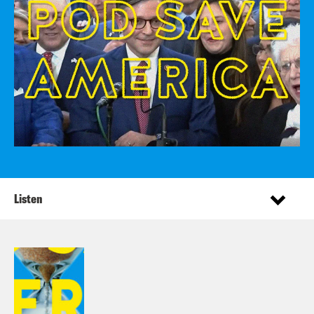
Listen