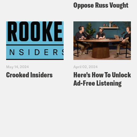
Oppose Russ Vought
May 14, 2024
April 02, 2024
Crooked Insiders
Here's How To Unlock
Ad-Free Listening