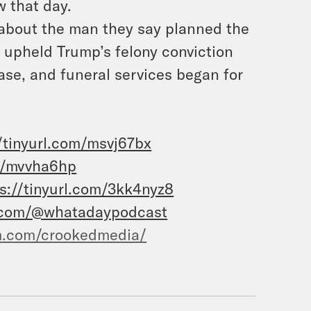
w that day.
 about the man they say planned the
 upheld Trump’s felony conviction
ase, and funeral services began for
/tinyurl.com/msvj67bx
om/mvvha6hp
s://tinyurl.com/3kk4nyz8
.com/@whatadaypodcast
m.com/crookedmedia/