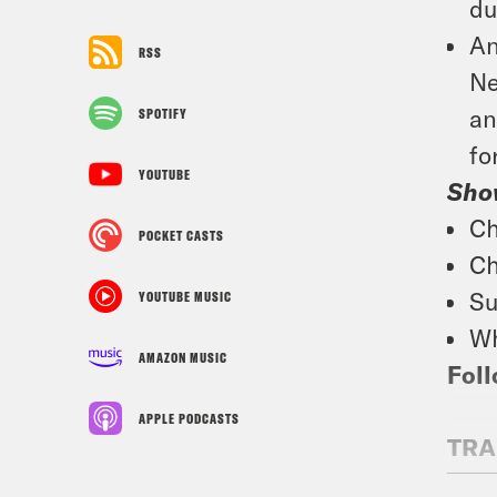
du
An
RSS
Ne
an
SPOTIFY
fo
YOUTUBE
Sho
Ch
POCKET CASTS
Ch
Su
YOUTUBE MUSIC
Wh
AMAZON MUSIC
Foll
APPLE PODCASTS
TRA