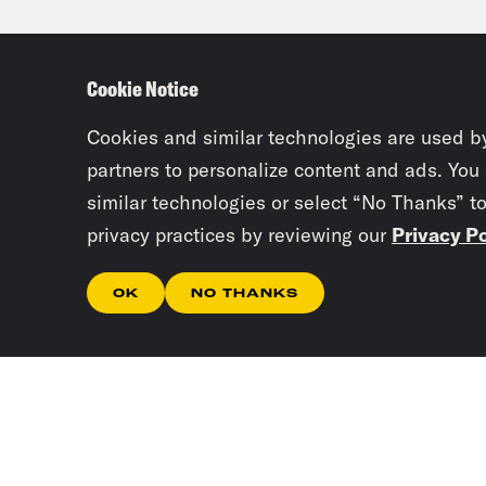
they
And 
Cookie Notice
chur
inte
Cookies and similar technologies are used b
partners to personalize content and ads. You
similar technologies or select “No Thanks” t
Jan
privacy practices by reviewing our
Privacy Po
flag
OK
NO THANKS
Han
beca
it a
thei
they