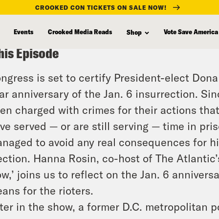
CROOKED CON TICKETS ON SALE NOW!
Events
Crooked Media Reads
Vote Save America
Shop
his Episode
ngress is set to certify President-elect Dona
ar anniversary of the Jan. 6 insurrection. Si
en charged with crimes for their actions th
ve served — or are still serving — time in pr
naged to avoid any real consequences for hi
ection. Hanna Rosin, co-host of The Atlantic
w,’ joins us to reflect on the Jan. 6 anniver
ans for the rioters.
ter in the show, a former D.C. metropolitan p