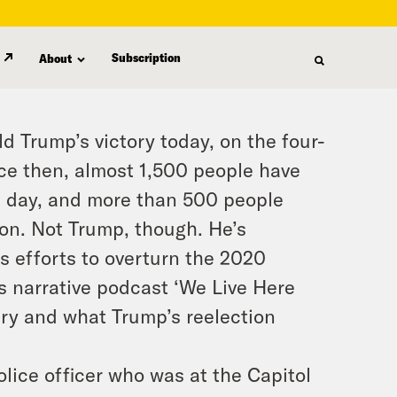
Subscription
About
ld Trump’s victory today, on the four-
nce then, almost 1,500 people have
at day, and more than 500 people
ison. Not Trump, though. He’s
s efforts to overturn the 2020
’s narrative podcast ‘We Live Here
sary and what Trump’s reelection
olice officer who was at the Capitol