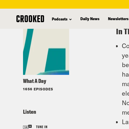
skip
to
Daily News
Newsletters
Podcasts
main
In T
content
Co
ye
be
ha
What A Day
ma
1656 EPISODES
el
No
Listen
me
La
TUNE IN