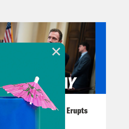
e House and Senate, and House
ob, albeit barely, after a few
at brings us to today when Congress
incoming President Donald Trump’s
ersary of January 6th, 2021, when a
l to try to overturn Trump’s loss in
 It’s a seemingly full circle moment
ars to the day that he encouraged his
ike hell, and if you don’t fight like
August 04, 2026
.
A New GOP Scandal Erupts
ave been charged with crimes for