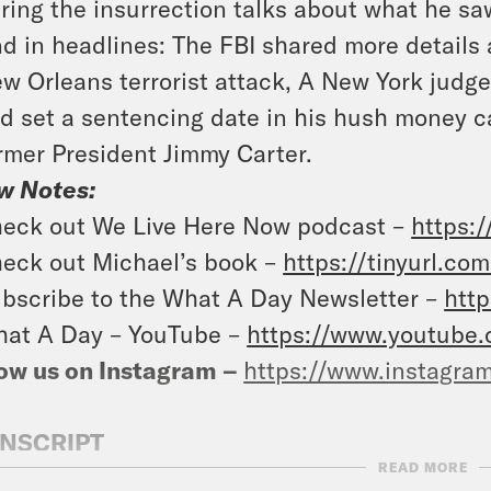
ring the insurrection talks about what he sa
d in headlines: The FBI shared more details
w Orleans terrorist attack, A New York judge
d set a sentencing date in his hush money c
rmer President Jimmy Carter.
w Notes:
eck out We Live Here Now podcast –
https:/
eck out Michael’s book –
https://tinyurl.c
bscribe to the What A Day Newsletter –
http
at A Day – YouTube –
https://www.youtube
ow us on Instagram –
https://www.instagra
NSCRIPT
READ MORE