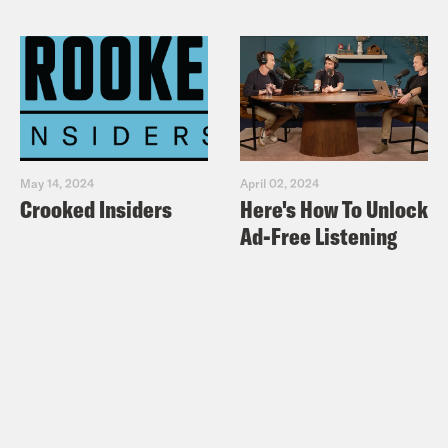
May 14, 2024
April 02, 2024
Crooked Insiders
Here's How To Unlock
Ad-Free Listening