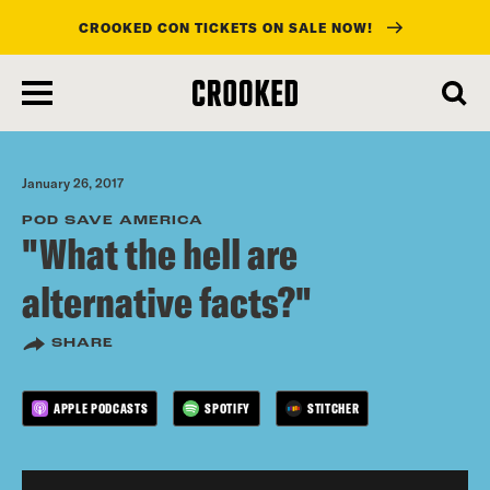
CROOKED CON TICKETS ON SALE NOW!
skip
to
main
content
January 26, 2017
POD SAVE AMERICA
"What the hell are
alternative facts?"
SHARE
APPLE PODCASTS
SPOTIFY
STITCHER