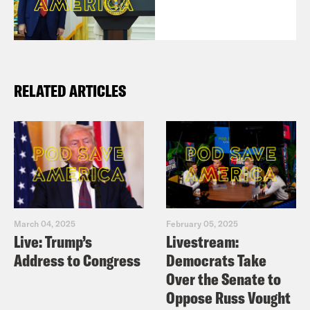
RELATED ARTICLES
March 04, 2025
February 05, 2025
Live: Trump’s
Livestream:
Address to Congress
Democrats Take
Over the Senate to
Oppose Russ Vought