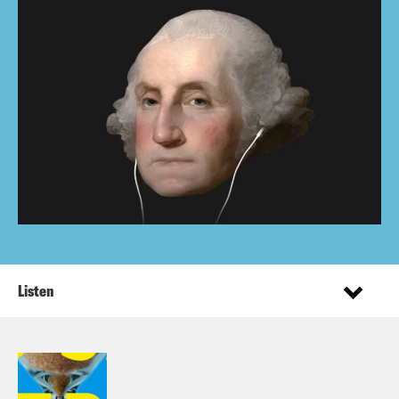
Listen