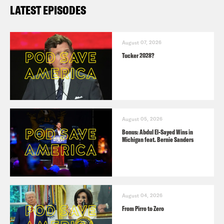
LATEST EPISODES
August 07, 2026
Tucker 2028?
August 05, 2026
Bonus: Abdul El-Sayed Wins in
Michigan feat. Bernie Sanders
August 04, 2026
From Pirro to Zero