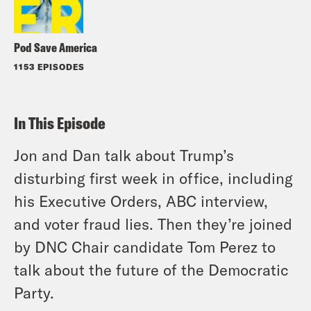
Pod Save America
1153 EPISODES
In This Episode
Jon and Dan talk about Trump’s
disturbing first week in office, including
his Executive Orders, ABC interview,
and voter fraud lies. Then they’re joined
by DNC Chair candidate Tom Perez to
talk about the future of the Democratic
Party.