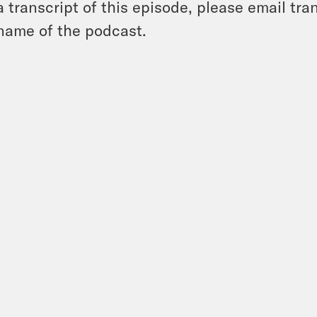
a transcript of this episode, please email t
name of the podcast.