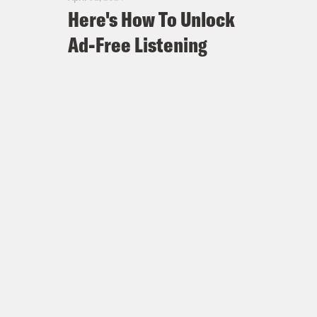
Here's How To Unlock
Ad-Free Listening