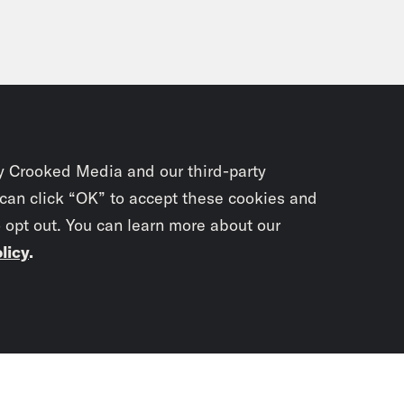
y Crooked Media and our third-party
 can click “OK” to accept these cookies and
o opt out. You can learn more about our
licy
.
Subscrib
newslet