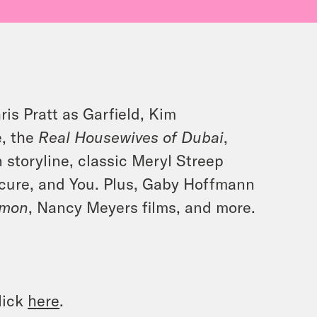
ris Pratt as Garfield, Kim
e, the
Real Housewives of Dubai
,
 storyline, classic Meryl Streep
secure, and You. Plus, Gaby Hoffmann
’mon
, Nancy Meyers films, and more.
lick
here
.