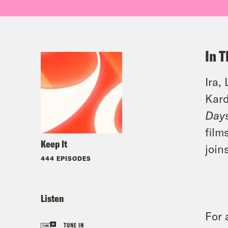
In T
Ira,
Kard
Days
film
Keep It
join
444 EPISODES
Listen
For 
TUNE IN