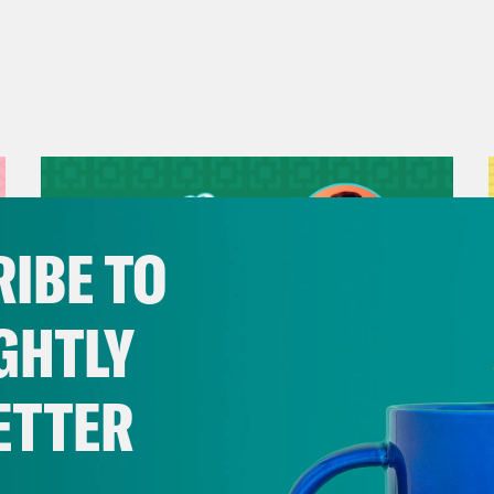
IBE TO
GHTLY
ETTER
July 29, 2026
Now We’re Making Rock