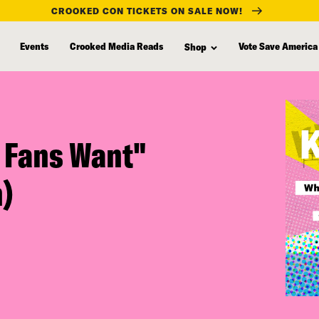
CROOKED CON TICKETS ON SALE NOW!
Events
Crooked Media Reads
Vote Save America
Shop
 Fans Want"
)