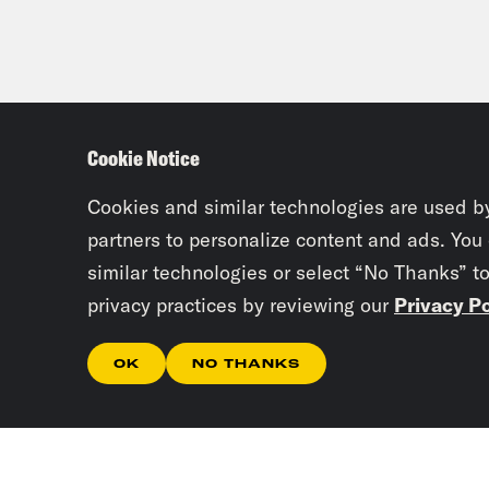
Cookie Notice
Cookies and similar technologies are used b
partners to personalize content and ads. You
similar technologies or select “No Thanks” t
privacy practices by reviewing our
Privacy Po
OK
NO THANKS