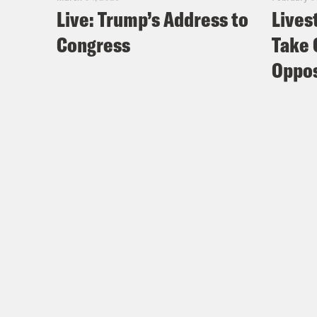
Live: Trump’s Address to
Lives
Congress
Take 
Oppos