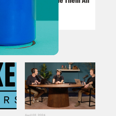
VIEW EPISODE
April 02, 2024