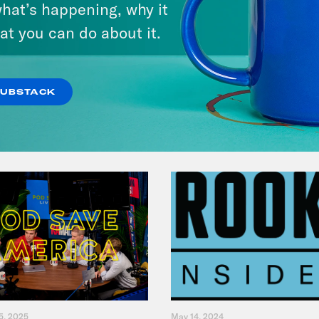
hat’s happening, why it
Music(als)
at you can do about it.
VIEW EPISODE
SUBSTACK
5, 2025
May 14, 2024