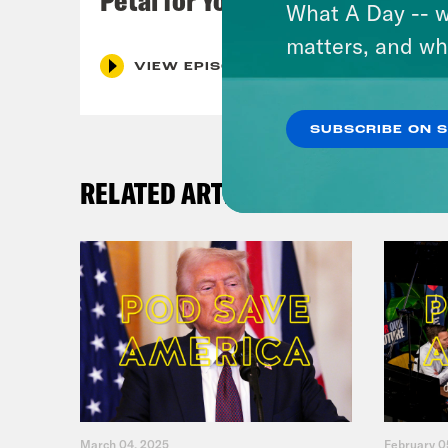
What A Day -- w
matters, and wh
VIEW EPISODE
SUBSCRIBE ON 
RELATED ARTICLES
March 04, 2025
February 0