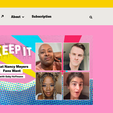
Subscription
About