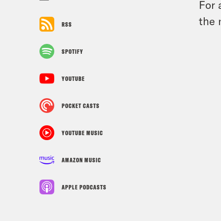
For 
the 
RSS
SPOTIFY
YOUTUBE
POCKET CASTS
YOUTUBE MUSIC
AMAZON MUSIC
APPLE PODCASTS