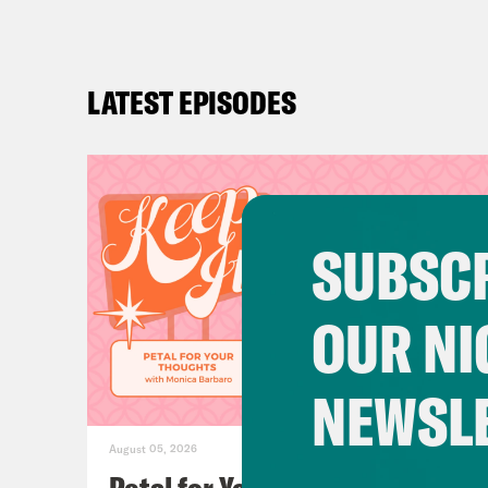
LATEST EPISODES
SUBSCR
OUR NI
NEWSL
August 05, 2026
Petal for Your Thoughts