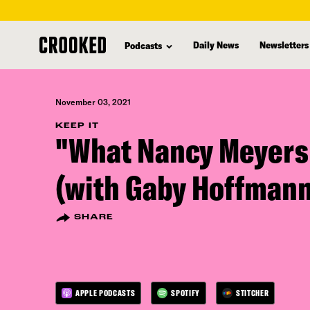
skip
to
Daily News
Newsletters
Podcasts
main
content
November 03, 2021
KEEP IT
"What Nancy Meyers
(with Gaby Hoffmann
SHARE
APPLE PODCASTS
SPOTIFY
STITCHER