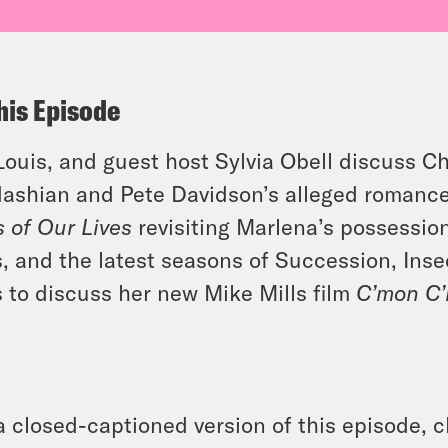
his Episode
 Louis, and guest host Sylvia Obell discuss Ch
ashian and Pete Davidson’s alleged romanc
 of Our Lives
revisiting Marlena’s possession
s, and the latest seasons of Succession, In
s to discuss her new Mike Mills film
C’mon C
a closed-captioned version of this episode, c