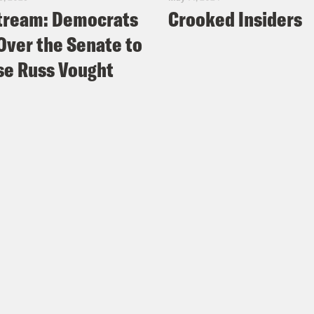
tream: Democrats
Crooked Insiders
Over the Senate to
e Russ Vought