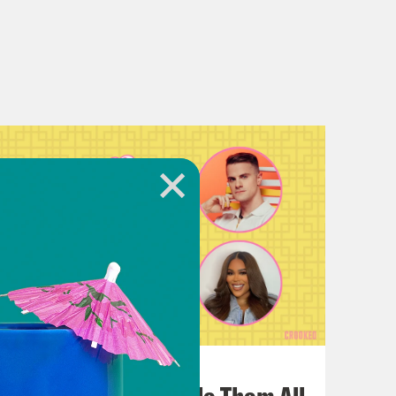
July 22, 2026
One Odyssey To Rule Them All