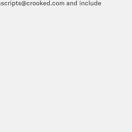
ranscripts@crooked.com and include