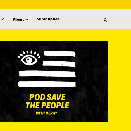
Subscription
About