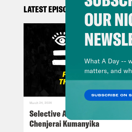
Sout
LATEST EPISODES
What
OUR NI
De’A
NEWSL
very
flip
lett
What A Day -- w
watc
matters, and wh
Fren
thin
SUBSCRIBE ON 
sort
March 24, 2026
begi
Selective Accountability w/
Mann
Chenjerai Kumanyika
spor