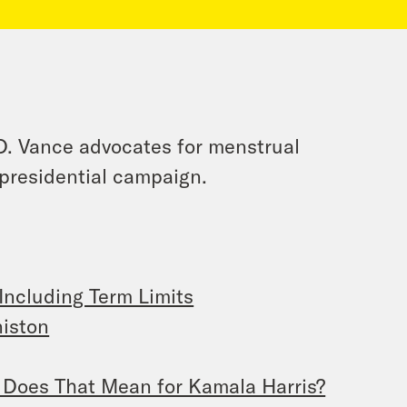
D. Vance advocates for menstrual
 presidential campaign.
Including Term Limits
niston
Does That Mean for Kamala Harris?