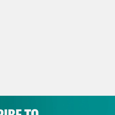
ra Balenger:
And it’s De’Ara Balenger. You 
rabalenger.
ay Mckesson:
Y’all it’s been a, this has been
 of a wild week. Uh. The first thing I want to 
 really cool to see uh, the Olympics in Paris.
g on. My favorite was seeing Serena, I thin
r that little bridge. That was great. Um. And
k and field events since, since it started yet
The guy Frederick, the Black guy who’s on t
edible. USA basketball, I can’t wait to see t
 play. And the South Sudan team, you know, 
IBE TO