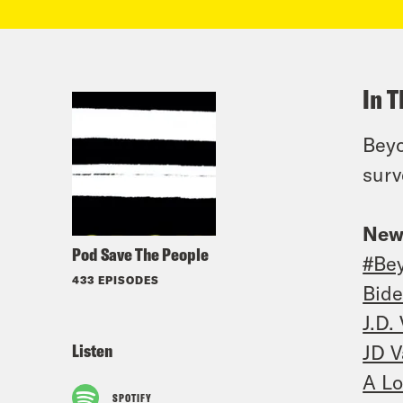
In T
Beyo
surv
New
Pod Save The People
#Be
433 EPISODES
Bide
J.D.
Listen
JD V
A Lo
SPOTIFY