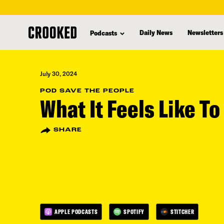
skip
to
Daily News
Newsletters
Podcasts
main
content
July 30, 2024
POD SAVE THE PEOPLE
What It Feels Like To
SHARE
APPLE PODCASTS
SPOTIFY
STITCHER