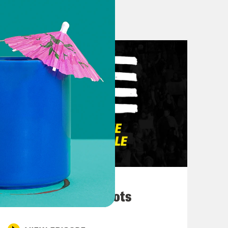
d to see them too. What about y’all?
 you think about the Olympics?
 hour Olympic opening. I think it was
 and then flip back because I would
on country with that begin with the
as just it’s just a beautiful thing to
es are less so sort of on like the
d very inclusive for the French. I
 likes of Peyton Manning as a prime
with that. I don’t even know where to
March 10, 2026
d then it was sort of it was Peyton
They’re All in Cahoots
rkson. But does Kelly Clarkson play a
 voice and she’s amazing. But it just