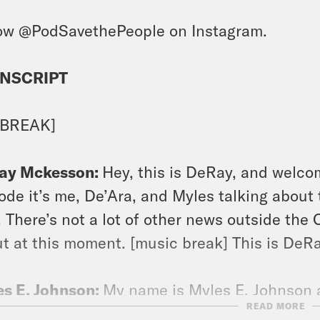
ow @PodSavethePeople on Instagram.
NSCRIPT
 BREAK]
ay Mckesson:
Hey, this is DeRay, and welcom
ode it’s me, De’Ara, and Myles talking about thi
. There’s not a lot of other news outside the 
t at this moment. [music break] This is DeRa
s E. Johnson:
My name is Myles E. Johnson 
READ MORE
agram.