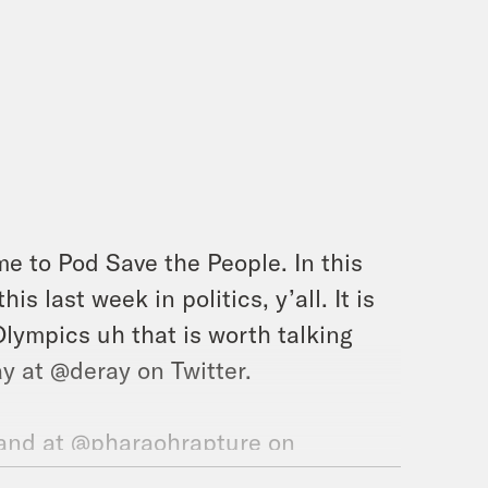
e to Pod Save the People. In this
s last week in politics, y’all. It is
Olympics uh that is worth talking
y at @deray on Twitter.
and at @pharaohrapture on