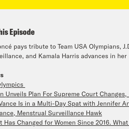
his Episode
ncé pays tribute to Team USA Olympians, J.
eillance, and Kamala Harris advances in her
s
ylympics
n Unveils Plan For Supreme Court Changes, 
 Vance Is in a Multi-Day Spat with Jennifer A
ance, Menstrual Surveillance Hawk
t Has Changed for Women Since 2016. What 