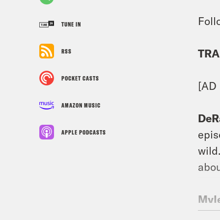
Foll
TUNE IN
TRA
RSS
POCKET CASTS
[AD
AMAZON MUSIC
DeR
epis
APPLE PODCASTS
wild
abou
Myle
Inst