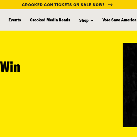
CROOKED CON TICKETS ON SALE NOW!
Events
Crooked Media Reads
Vote Save America
Shop
 Win