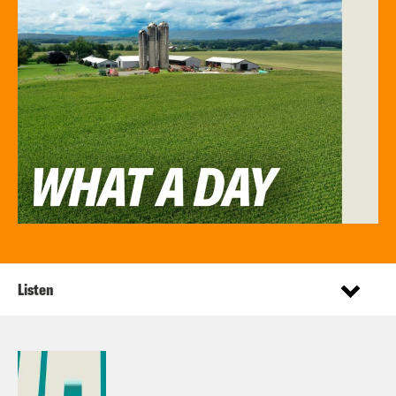
Listen