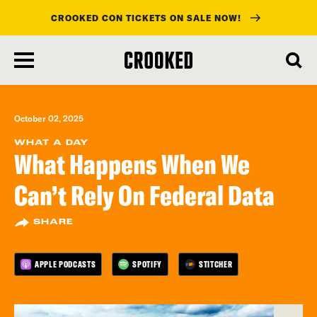
CROOKED CON TICKETS ON SALE NOW!
skip
to
main
content
October 02, 2025
WHAT A DAY
What Happens When We
Can’t Rely On Federal Data
SHARE
APPLE PODCASTS
SPOTIFY
STITCHER