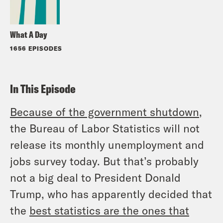
What A Day
1656 EPISODES
In This Episode
Because of the government shutdown
,
the Bureau of Labor Statistics will not
release its monthly unemployment and
jobs survey today. But that’s probably
not a big deal to President Donald
Trump, who has apparently decided that
the
best statistics are the ones that