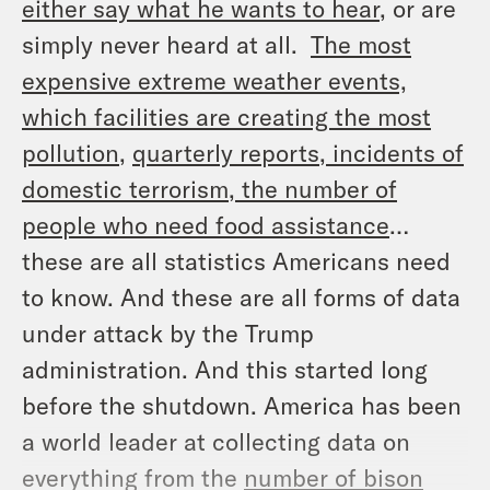
either say what he wants to hear
, or are
simply never heard at all.
The most
expensive extreme weather events,
which facilities are creating the most
pollution
,
quarterly reports
, incidents of
domestic terrorism
, the number of
people who need food assistance
…
these are all statistics Americans need
to know. And these are all forms of data
under attack by the Trump
administration. And this started long
before the shutdown. America has been
a world leader at collecting data on
everything from the
number of bison