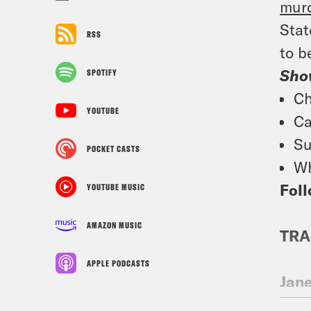
murd
Stat
RSS
to b
Sho
SPOTIFY
Ch
YOUTUBE
Ca
Su
POCKET CASTS
Wh
Foll
YOUTUBE MUSIC
AMAZON MUSIC
TRA
APPLE PODCASTS
Jan
Day,