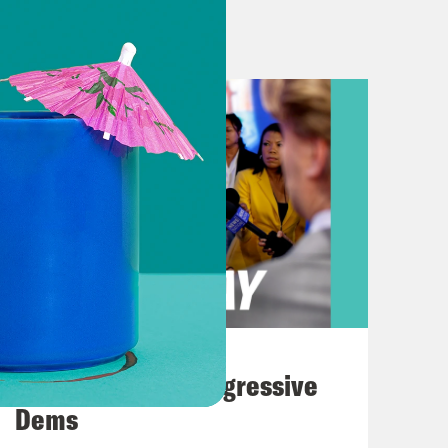
 almost disappeared, maybe
y don’t even know how to record it
er heard. I heard 87% is down. I
han that. It’s actually more hard to
 did the Trump administration
elieves that he basically eliminated
ou’re anything like me, especially if
 more, especially, if you live there,
ncursion in the nation’s capital.
August 03, 2026
usand arrests that took place
The Panic Over Progressive
D. C. crackdown. Including nearly
Dems
y found was both surprising and, to