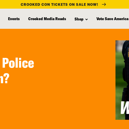
CROOKED CON TICKETS ON SALE NOW!
Events
Crooked Media Reads
Vote Save America
Shop
 Police
h?