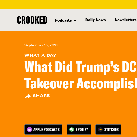
skip
to
Daily News
Newsletters
Podcasts
main
content
September 15, 2025
WHAT A DAY
What Did Trump’s DC
Takeover Accomplis
SHARE
APPLE PODCASTS
SPOTIFY
STITCHER