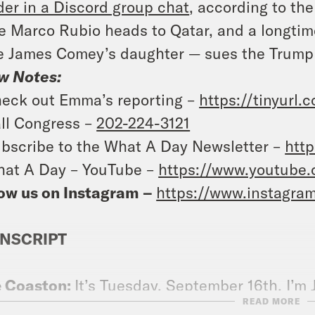
er in a Discord group chat
, according to th
e Marco Rubio heads to Qatar, and a longti
e James Comey’s daughter — sues the Trump a
w Notes:
eck out Emma’s reporting –
https://tinyurl
ll Congress –
202-224-3121
bscribe to the What A Day Newsletter –
http
at A Day – YouTube –
https://www.youtube
ow us on Instagram –
https://www.instagra
NSCRIPT
e Coaston:
It’s Tuesday, September 16th. I’m
READ MORE
 the show reminding you as it learns of the d