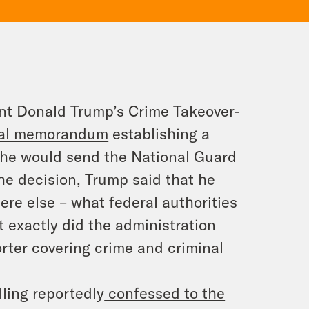
ent Donald Trump’s Crime Takeover-
tial memorandum
establishing a
he would send the National Guard
the decision, Trump said that he
e else – what federal authorities
 exactly did the administration
ter covering crime and criminal
lling reportedly
confessed to the