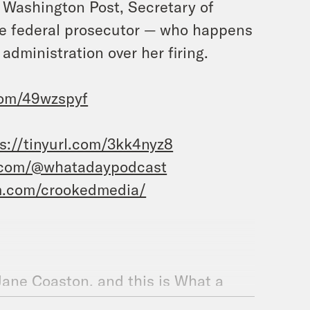
e Washington Post, Secretary of
me federal prosecutor — who happens
dministration over her firing.
.com/49wzspyf
s://tinyurl.com/3kk4nyz8
.com/@whatadaypodcast
m.com/crookedmedia/
 Jane Coaston, and this is What a
iscovery of the FJ King, a ship that