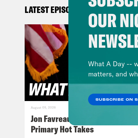
[cli
LATEST EPISODES
comp
OUR NI
beca
said
NEWSL
beli
Jan
What A Day -- w
acco
matters, and wh
all 
you 
SUBSCRIBE ON 
that
August 05, 2026
The 
Jon Favreau Ranks Michigan
duri
Primary Hot Takes
500 