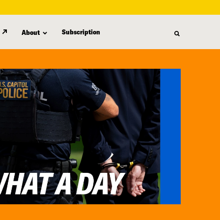
Subscription
About