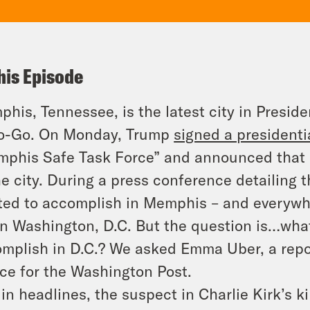
his Episode
his, Tennessee, is the latest city in Presid
o-Go. On Monday, Trump
signed a presiden
phis Safe Task Force” and announced that 
he city. During a press conference detailing 
ed to accomplish in Memphis – and everywher
in Washington, D.C. But the question is…what
mplish in D.C.? We asked Emma Uber, a repor
ice for the Washington Post.
in headlines, the suspect in Charlie Kirk’s ki