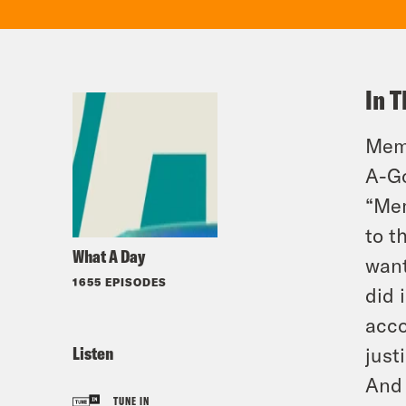
In T
Memp
A-G
“Mem
to t
What A Day
want
1655 EPISODES
did 
acco
Listen
just
And 
TUNE IN