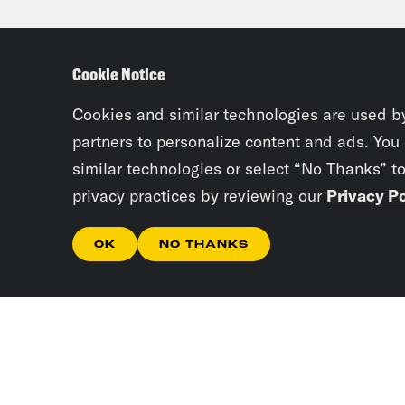
Priy
conc
Cookie Notice
serv
is p
Cookies and similar technologies are used b
KQED
partners to personalize content and ads. You
similar technologies or select “No Thanks” t
city
privacy practices by reviewing our
Privacy Po
aski
Pass
OK
NO THANKS
Syd
thro
the 
home