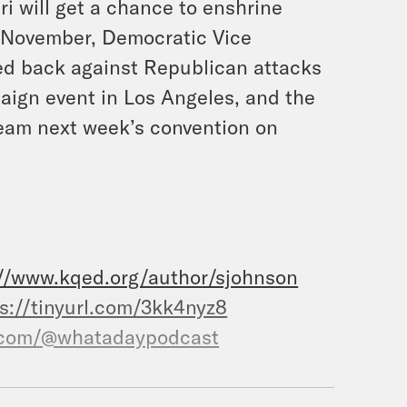
i will get a chance to enshrine
is November, Democratic Vice
ed back against Republican attacks
mpaign event in Los Angeles, and the
ream next week’s convention on
://www.kqed.org/author/sjohnson
s://tinyurl.com/3kk4nyz8
.com/@whatadaypodcast
.com/crookedmedia/