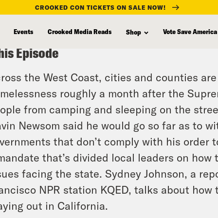
CROOKED CON TICKETS ON SALE NOW!
Events
Crooked Media Reads
Vote Save America
Shop
his Episode
ross the West Coast, cities and counties are s
melessness roughly a month after the Supr
ople from camping and sleeping on the street
vin Newsom said he would go so far as to wi
vernments that don’t comply with his order 
mandate that’s divided local leaders on how
sues facing the state. Sydney Johnson, a re
ancisco NPR station KQED, talks about how t
aying out in California.