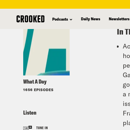
skip
to
Daily News
Newsletters
Podcasts
main
In T
content
Ac
ho
pe
Ga
What A Day
go
1656 EPISODES
a 
is
Listen
Fr
pl
TUNE IN