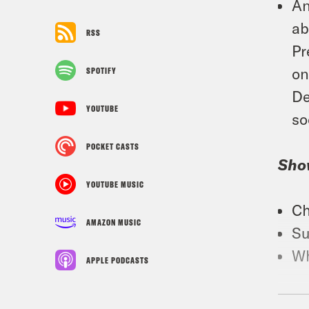
An
ab
RSS
Pr
on
SPOTIFY
De
YOUTUBE
so
POCKET CASTS
Sho
YOUTUBE MUSIC
Ch
AMAZON MUSIC
Su
Wh
APPLE PODCASTS
Foll