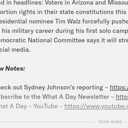
d in headlines: Voters in Arizona and Missour
ortion rights in their state constitutions th
esidential nominee Tim Walz forcefully push
 his military career during his first solo ca
mocratic National Committee says it will st
cial media.
w Notes:
eck out Sydney Johnson’s reporting –
https
bscribe to the What A Day Newsletter –
http
at A Day – YouTube –
https://www.youtube
READ MORE
ow us on Instagram –
https://www.instagram