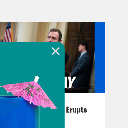
u will know what we’re talking
his one is fun. [music break]
 more states will have a choice to
Governor Tim Walz defends his
August 04, 2026
A New GOP Scandal Erupts
cent Supreme Court ruling on
oast. Late last week, California