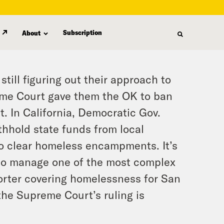
Subscription
About
till figuring out their approach to
eme Court gave them the OK to ban
. In California, Democratic Gov.
thhold state funds from local
to clear homeless encampments. It’s
 to manage one of the most complex
porter covering homelessness for San
he Supreme Court’s ruling is