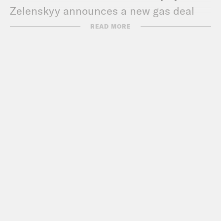
Zelenskyy announces a new gas deal
with Greece.
READ MORE
Show Notes:
Check out The Bulwark –
www.thebulwark.com/
Call Congress –
202-224-3121
Subscribe to the What A Day
Newsletter –
https://tinyurl.com/3kk4nyz8
What A Day – YouTube –
https://www.youtube.com/@whatadayp
Follow us on Instagram –
https://www.instagram.com/crookedmedi