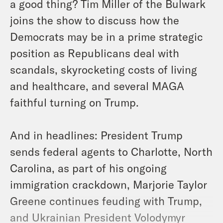
a good thing? Tim Miller of the Bulwark
joins the show to discuss how the
Democrats may be in a prime strategic
position as Republicans deal with
scandals, skyrocketing costs of living
and healthcare, and several MAGA
faithful turning on Trump.
And in headlines: President Trump
sends federal agents to Charlotte, North
Carolina, as part of his ongoing
immigration crackdown, Marjorie Taylor
Greene continues feuding with Trump,
and Ukrainian President Volodymyr