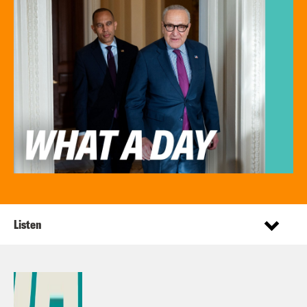
Listen