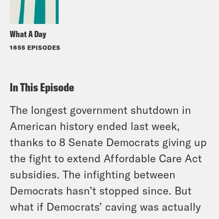
What A Day
1655 EPISODES
In This Episode
The longest government shutdown in
American history ended last week,
thanks to 8 Senate Democrats giving up
the fight to extend Affordable Care Act
subsidies. The infighting between
Democrats hasn’t stopped since. But
what if Democrats’ caving was actually