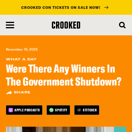
CROOKED CON TICKETS ON SALE NOW!
skip
to
main
content
November 16, 2025
WHAT A DAY
Were There Any Winners In
The Government Shutdown?
SHARE
APPLE PODCASTS
SPOTIFY
STITCHER