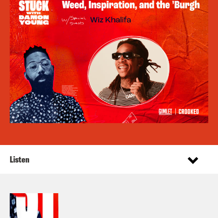
Listen