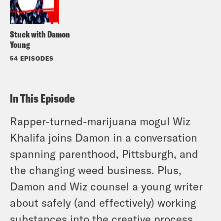
Stuck with Damon
Young
54 EPISODES
In This Episode
Rapper-turned-marijuana mogul Wiz
Khalifa joins Damon in a conversation
spanning parenthood, Pittsburgh, and
the changing weed business. Plus,
Damon and Wiz counsel a young writer
about safely (and effectively) working
substances into the creative process.