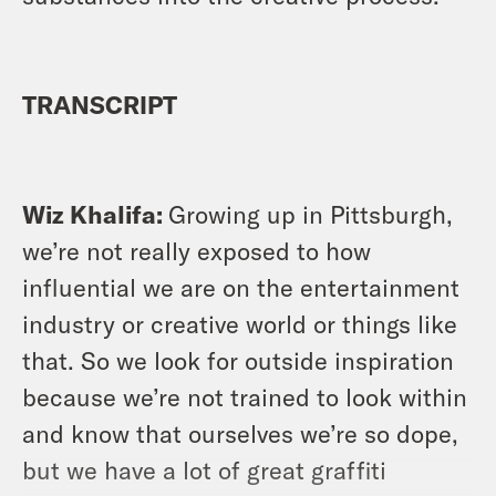
TRANSCRIPT
Wiz Khalifa:
Growing up in Pittsburgh,
we’re not really exposed to how
influential we are on the entertainment
industry or creative world or things like
that. So we look for outside inspiration
because we’re not trained to look within
and know that ourselves we’re so dope,
but we have a lot of great graffiti