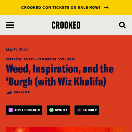
CROOKED CON TICKETS ON SALE NOW!
skip
to
main
content
May 18, 2023
STUCK WITH DAMON YOUNG
Weed, Inspiration, and the
'Burgh (with Wiz Khalifa)
SHARE
APPLE PODCASTS
SPOTIFY
STITCHER