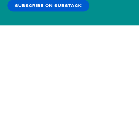
SUBSCRIBE ON SUBSTACK
OK
NO THANKS
Subscribe to our nightly