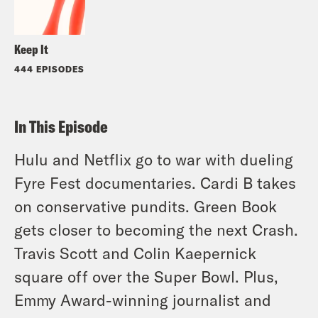
Keep It
444 EPISODES
In This Episode
Hulu and Netflix go to war with dueling
Fyre Fest documentaries. Cardi B takes
on conservative pundits. Green Book
gets closer to becoming the next Crash.
Travis Scott and Colin Kaepernick
square off over the Super Bowl. Plus,
Emmy Award-winning journalist and