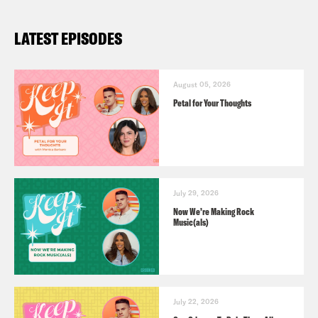
LATEST EPISODES
August 05, 2026
Petal for Your Thoughts
July 29, 2026
Now We’re Making Rock
Music(als)
July 22, 2026