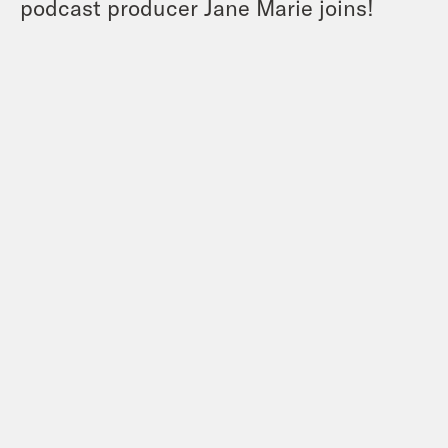
podcast producer Jane Marie joins!