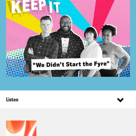
Listen