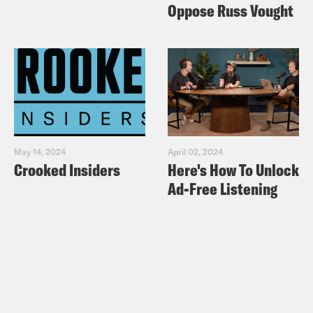
Oppose Russ Vought
May 14, 2024
April 02, 2024
Crooked Insiders
Here's How To Unlock
Ad-Free Listening