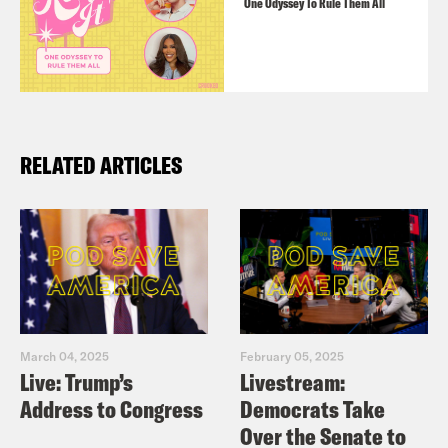
One Odyssey To Rule Them All
RELATED ARTICLES
March 04, 2025
February 05, 2025
Live: Trump’s
Livestream:
Address to Congress
Democrats Take
Over the Senate to