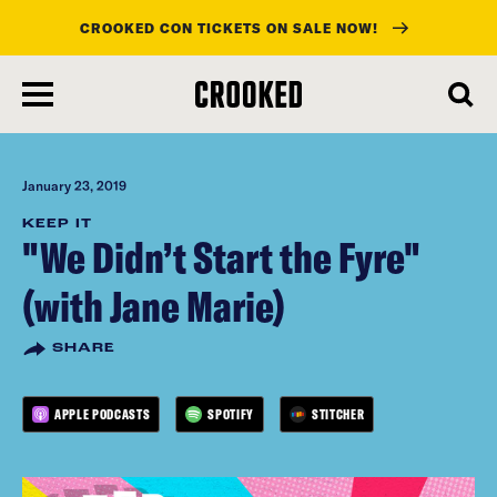
CROOKED CON TICKETS ON SALE NOW!
skip
to
main
content
January 23, 2019
KEEP IT
"We Didn’t Start the Fyre"
(with Jane Marie)
SHARE
APPLE PODCASTS
SPOTIFY
STITCHER