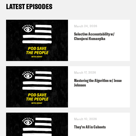
LATEST EPISODES
March 24, 2026
Selective Accountability w/
Chenjerai Kumanyika
March 17, 2026
Mastering the Algorithm w/ Jesse
Johnson
March 10, 2026
They’re All in Cahoots