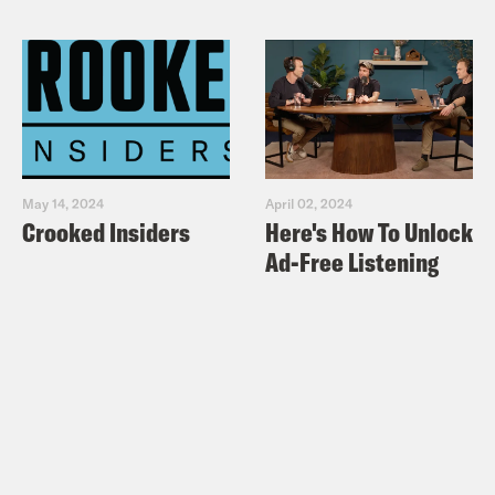
May 14, 2024
April 02, 2024
Crooked Insiders
Here's How To Unlock
Ad-Free Listening