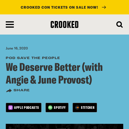
CROOKED CON TICKETS ON SALE NOW!
skip
to
main
content
June 16, 2020
POD SAVE THE PEOPLE
We Deserve Better (with
Angie & June Provost)
SHARE
APPLE PODCASTS
SPOTIFY
STITCHER