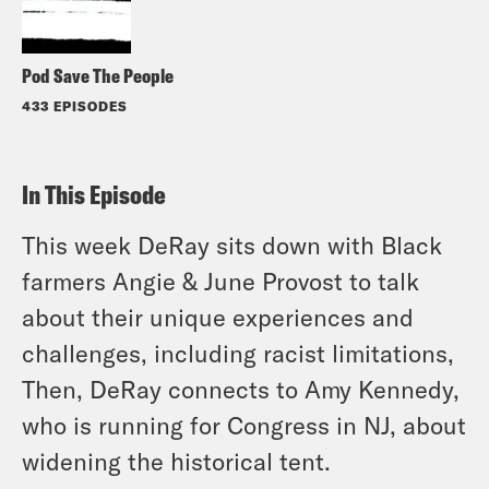
Pod Save The People
433 EPISODES
In This Episode
This week DeRay sits down with Black
farmers Angie & June Provost to talk
about their unique experiences and
challenges, including racist limitations,
Then, DeRay connects to Amy Kennedy,
who is running for Congress in NJ, about
widening the historical tent.