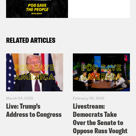
RELATED ARTICLES
March 04, 2025
February 05, 2025
Live: Trump’s
Livestream:
Address to Congress
Democrats Take
Over the Senate to
Oppose Russ Vought