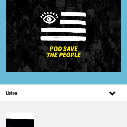
Listen