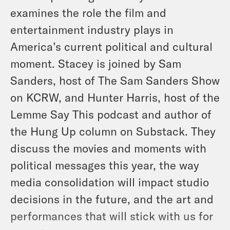
examines the role the film and
entertainment industry plays in
America’s current political and cultural
moment. Stacey is joined by Sam
Sanders, host of The Sam Sanders Show
on KCRW, and Hunter Harris, host of the
Lemme Say This
podcast and author of
the Hung Up column on Substack. They
discuss the movies and moments with
political messages this year, the way
media consolidation will impact studio
decisions in the future, and the art and
performances that will stick with us for