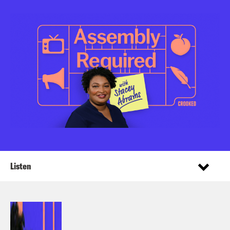
Listen