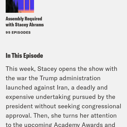
Assembly Required
with Stacey Abrams
95 EPISODES
In This Episode
This week, Stacey opens the show with
the war the Trump administration
launched against Iran, a deadly and
expensive undertaking pursued by the
president without seeking congressional
approval. Then, she turns her attention
to the upcoming Academy Awards and