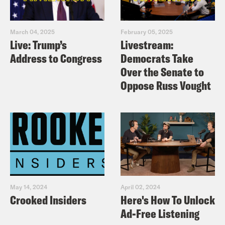
March 04, 2025
February 05, 2025
Live: Trump’s
Livestream:
Address to Congress
Democrats Take
Over the Senate to
Oppose Russ Vought
May 14, 2024
April 02, 2024
Crooked Insiders
Here's How To Unlock
Ad-Free Listening