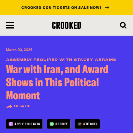
CROOKED CON TICKETS ON SALE NOW!
skip
to
main
content
March 03, 2026
ASSEMBLY REQUIRED WITH STACEY ABRAMS
War with Iran, and Award
Shows in This Political
Moment
SHARE
APPLE PODCASTS
SPOTIFY
STITCHER