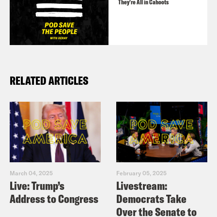
They’re All in Cahoots
RELATED ARTICLES
March 04, 2025
February 05, 2025
Live: Trump’s
Livestream:
Address to Congress
Democrats Take
Over the Senate to