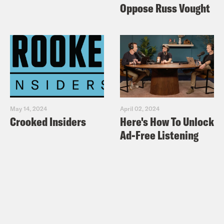
Oppose Russ Vought
May 14, 2024
April 02, 2024
Crooked Insiders
Here's How To Unlock
Ad-Free Listening