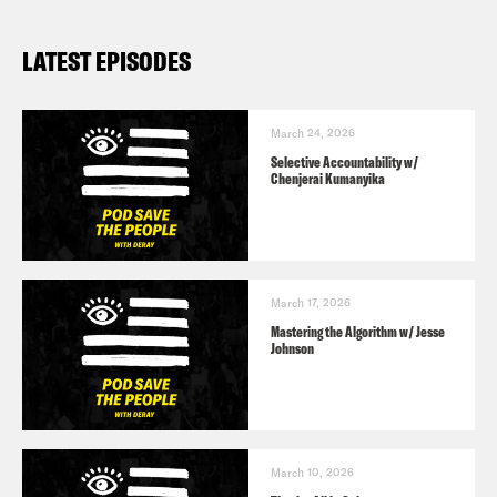
LATEST EPISODES
March 24, 2026
Selective Accountability w/
Chenjerai Kumanyika
March 17, 2026
Mastering the Algorithm w/ Jesse
Johnson
March 10, 2026