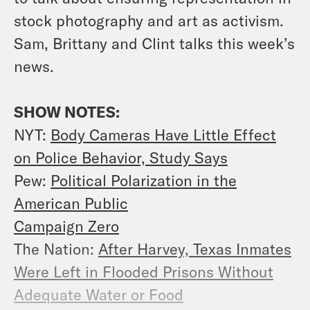
stock photography and art as activism.
Sam, Brittany and Clint talks this week’s
news.
SHOW NOTES:
NYT:
Body Cameras Have Little Effect
on Police Behavior, Study Says
Pew:
Political Polarization in the
American Public
Campaign Zero
The Nation:
After Harvey, Texas Inmates
Were Left in Flooded Prisons Without
Adequate Water or Food