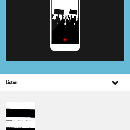
Listen