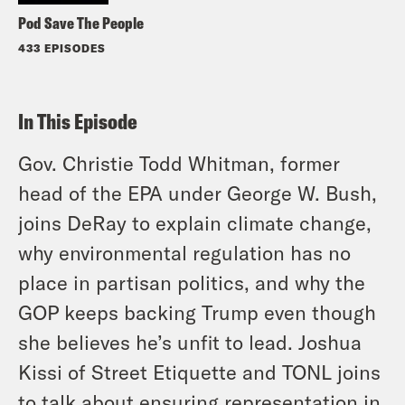
Pod Save The People
433 EPISODES
In This Episode
Gov. Christie Todd Whitman, former
head of the EPA under George W. Bush,
joins DeRay to explain climate change,
why environmental regulation has no
place in partisan politics, and why the
GOP keeps backing Trump even though
she believes he’s unfit to lead. Joshua
Kissi of Street Etiquette and TONL joins
to talk about ensuring representation in