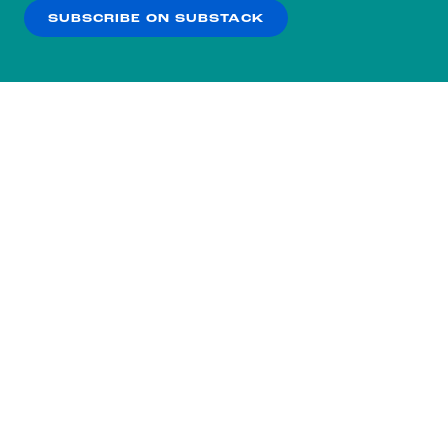
SUBSCRIBE ON SUBSTACK
OK
NO THANKS
Subscribe to our nightly