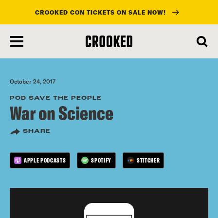
CROOKED CON TICKETS ON SALE NOW!
skip
to
main
content
October 24, 2017
POD SAVE THE PEOPLE
War on Science
SHARE
APPLE PODCASTS
SPOTIFY
STITCHER