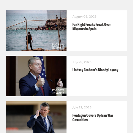
August 05, 2026
Far Right Freaks Freak Over
Migrants in Spain
July 29, 2026
Lindsey Graham's Bloody Legacy
July 22, 2026
Pentagon Covers Up Iran War
Casualties