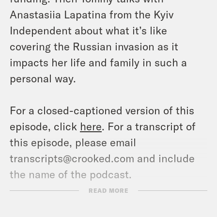
Anastasiia Lapatina from the Kyiv
Independent about what it’s like
covering the Russian invasion as it
impacts her life and family in such a
personal way.
For a closed-captioned version of this
episode, click
here
. For a transcript of
this episode, please email
transcripts@crooked.com and include
the name of the podcast.
READ MORE