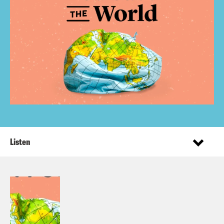
Listen