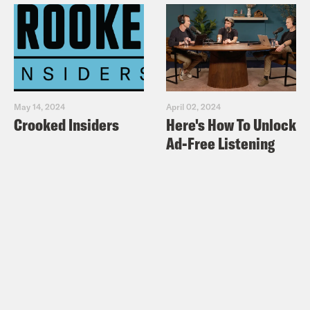
May 14, 2024
April 02, 2024
Crooked Insiders
Here's How To Unlock
Ad-Free Listening