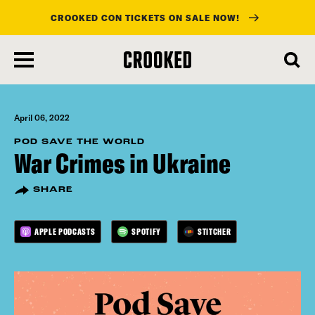
CROOKED CON TICKETS ON SALE NOW!
skip
to
main
content
April 06, 2022
POD SAVE THE WORLD
War Crimes in Ukraine
SHARE
APPLE PODCASTS
SPOTIFY
STITCHER