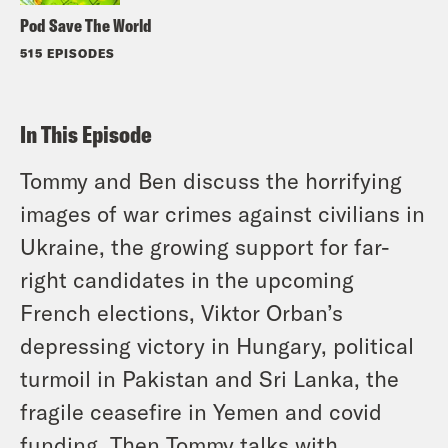
Pod Save The World
515 EPISODES
In This Episode
Tommy and Ben discuss the horrifying
images of war crimes against civilians in
Ukraine, the growing support for far-
right candidates in the upcoming
French elections, Viktor Orban’s
depressing victory in Hungary, political
turmoil in Pakistan and Sri Lanka, the
fragile ceasefire in Yemen and covid
funding. Then Tommy talks with