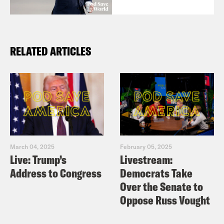
RELATED ARTICLES
March 04, 2025
February 05, 2025
Live: Trump’s
Livestream:
Address to Congress
Democrats Take
Over the Senate to
Oppose Russ Vought