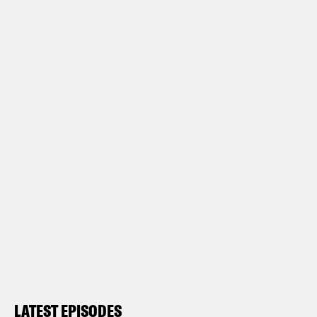
LATEST EPISODES