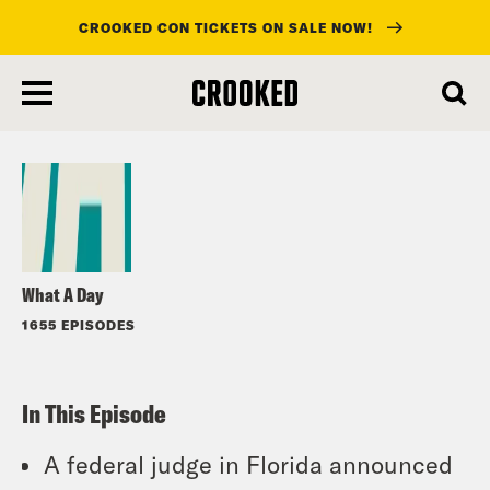
CROOKED CON TICKETS ON SALE NOW!
skip
to
Listen
main
content
What A Day
1655 EPISODES
In This Episode
A federal judge in Florida announced