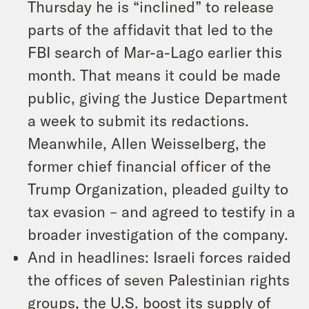
Thursday he is “inclined” to release
parts of the affidavit that led to the
FBI search of Mar-a-Lago earlier this
month. That means it could be made
public, giving the Justice Department
a week to submit its redactions.
Meanwhile, Allen Weisselberg, the
former chief financial officer of the
Trump Organization, pleaded guilty to
tax evasion – and agreed to testify in a
broader investigation of the company.
And in headlines: Israeli forces raided
the offices of seven Palestinian rights
groups, the U.S. boost its supply of