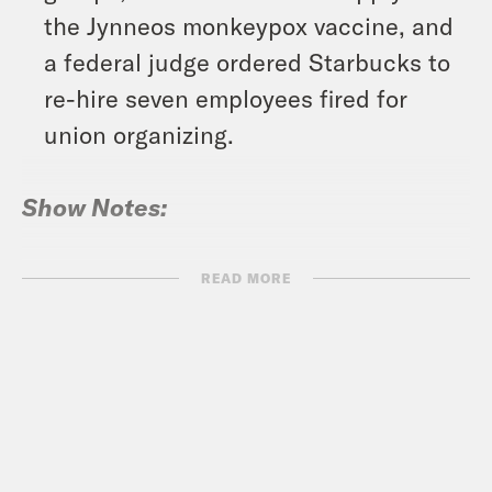
the Jynneos monkeypox vaccine, and
a federal judge ordered Starbucks to
re-hire seven employees fired for
union organizing.
Show Notes:
National Vulnerability Database:
READ MORE
“Rhythm Nation” DoS resonant-
frequency attack –
https://nvd.nist.gov/vuln/detail/CVE-
2022-38392
Vote Save America: Fuck Bans Action